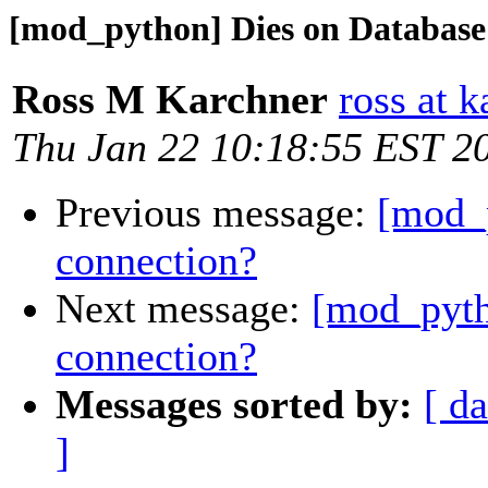
[mod_python] Dies on Database
Ross M Karchner
ross at 
Thu Jan 22 10:18:55 EST 2
Previous message:
[mod_
connection?
Next message:
[mod_pyth
connection?
Messages sorted by:
[ da
]