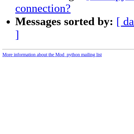
connection?
Messages sorted by:
[ da
]
More information about the Mod_python mailing list