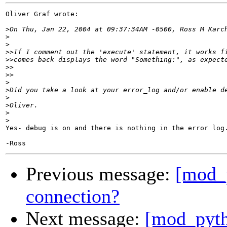
Oliver Graf wrote:

>
>
>
>>
>>
>>
>>
>
>
>
>
>
>
Yes- debug is on and there is nothing in the error log.
Previous message:
[mod_
connection?
Next message:
[mod_pyth