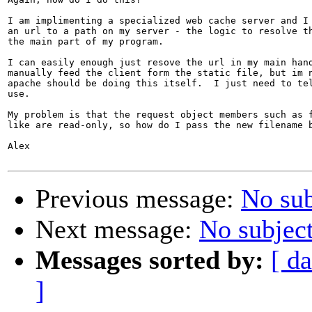
I am implimenting a specialized web cache server and I 
an url to a path on my server - the logic to resolve th
the main part of my program.

I can easily enough just resove the url in my main hand
manually feed the client form the static file, but im n
apache should be doing this itself.  I just need to tel
use.

My problem is that the request object members such as f
like are read-only, so how do I pass the new filename b
Alex

Previous message:
No sub
Next message:
No subjec
Messages sorted by:
[ da
]