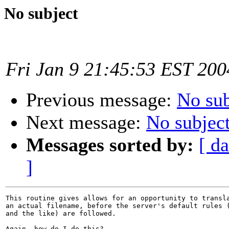
No subject
Fri Jan 9 21:45:53 EST 200
Previous message:
No sub
Next message:
No subjec
Messages sorted by:
[ da
]
This routine gives allows for an opportunity to transla
an actual filename, before the server's default rules (
and the like) are followed. 

Again, how do I do this?
