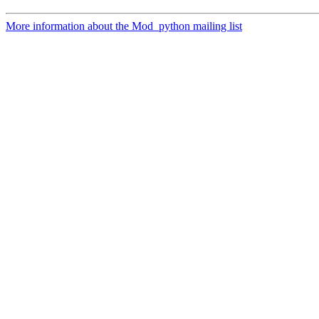
More information about the Mod_python mailing list