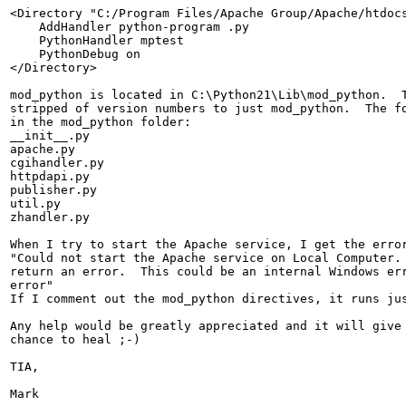
<Directory "C:/Program Files/Apache Group/Apache/htdocs
    AddHandler python-program .py

    PythonHandler mptest

    PythonDebug on

</Directory>

mod_python is located in C:\Python21\Lib\mod_python.  T
stripped of version numbers to just mod_python.  The fo
in the mod_python folder:

__init__.py

apache.py

cgihandler.py

httpdapi.py

publisher.py

util.py

zhandler.py

When I try to start the Apache service, I get the error
"Could not start the Apache service on Local Computer. 
return an error.  This could be an internal Windows err
error"

If I comment out the mod_python directives, it runs jus
Any help would be greatly appreciated and it will give 
chance to heal ;-)

TIA,

Mark
