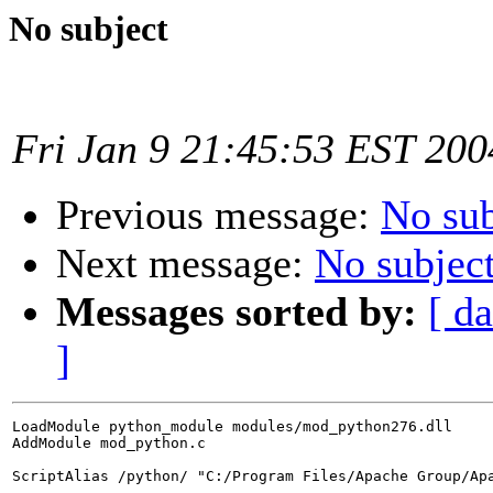
No subject
Fri Jan 9 21:45:53 EST 200
Previous message:
No sub
Next message:
No subjec
Messages sorted by:
[ da
]
LoadModule python_module modules/mod_python276.dll

AddModule mod_python.c

ScriptAlias /python/ "C:/Program Files/Apache Group/Apa