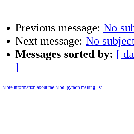
Previous message:
No sub
Next message:
No subjec
Messages sorted by:
[ da
]
More information about the Mod_python mailing list