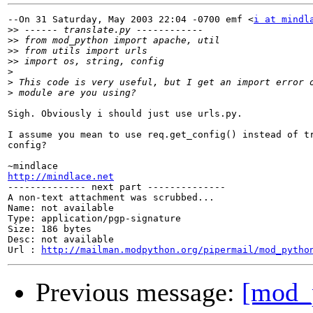
--On 31 Saturday, May 2003 22:04 -0700 emf <
i at mindl
>>
>>
>>
>>
>
>
>
Sigh. Obviously i should just use urls.py.

I assume you mean to use req.get_config() instead of tr
config?

http://mindlace.net

-------------- next part --------------

A non-text attachment was scrubbed...

Name: not available

Type: application/pgp-signature

Size: 186 bytes

Desc: not available

Url : 
http://mailman.modpython.org/pipermail/mod_pytho
Previous message:
[mod_