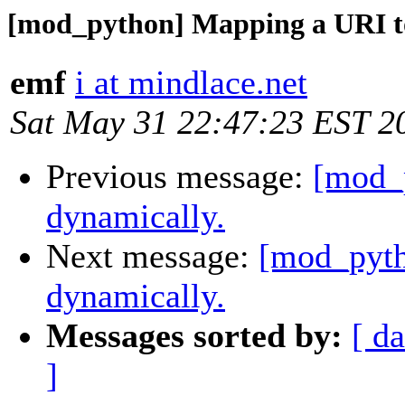
[mod_python] Mapping a URI to
emf
i at mindlace.net
Sat May 31 22:47:23 EST 2
Previous message:
[mod_
dynamically.
Next message:
[mod_pyth
dynamically.
Messages sorted by:
[ da
]