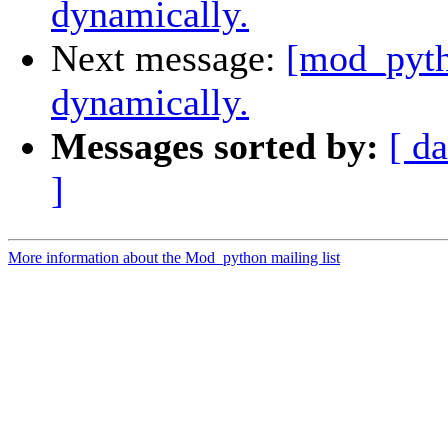
dynamically.
Next message:
[mod_pyth
dynamically.
Messages sorted by:
[ da
]
More information about the Mod_python mailing list