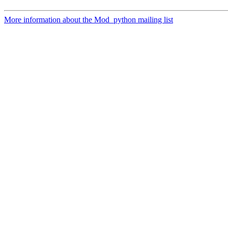
More information about the Mod_python mailing list