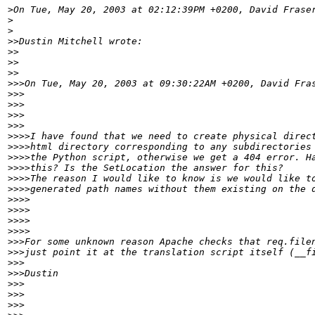
>
>
>
>>
>>
>>
>>
>>>
>>>
>>>
>>>
>>>
>>>>
>>>>
>>>>
>>>>
>>>>
>>>>
>>>>
>>>>
>>>>
>>>>
>>>
>>>
>>>
>>>
>>>
>>>
>>>