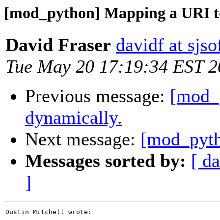
[mod_python] Mapping a URI to
David Fraser
davidf at sjs
Tue May 20 17:19:34 EST 2
Previous message:
[mod_
dynamically.
Next message:
[mod_pyth
Messages sorted by:
[ da
]
Dustin Mitchell wrote:
