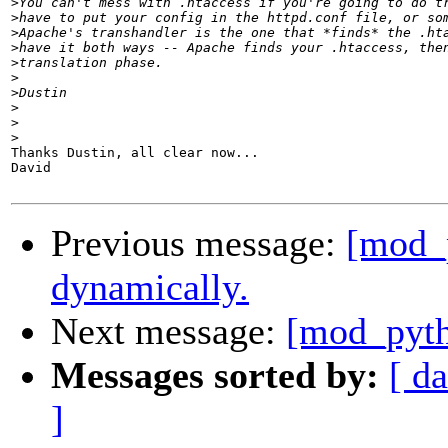
>
>
>
>
>
>
>
>
>
>
Thanks Dustin, all clear now...

David

Previous message:
[mod_
dynamically.
Next message:
[mod_pyth
Messages sorted by:
[ da
]