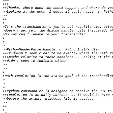
>>>
>>>
>>
>>
>>
>>
>
>
>
>
>
>
>
>>
>>
>>
>>
>>
>>
>
>
>
>
>
>>
>>
>>
>>
>>
>