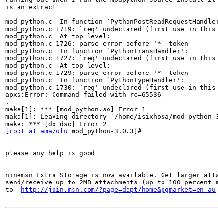
is an extract

mod_python.c: In function `PythonPostReadRequestHandler
mod_python.c:1719: `req' undeclared (first use in this 
mod_python.c: At top level:

mod_python.c:1726: parse error before '*' token

mod_python.c: In function `PythonTransHandler':

mod_python.c:1727: `req' undeclared (first use in this 
mod_python.c: At top level:

mod_python.c:1729: parse error before '*' token

mod_python.c: In function `PythonTypeHandler':

mod_python.c:1730: `req' undeclared (first use in this 
apxs:Error: Command failed with rc=65536

.

make[1]: *** [mod_python.so] Error 1

make[1]: Leaving directory `/home/isixhosa/mod_python-3
make: *** [do_dso] Error 2

[
root at amazulu
 mod_python-3.0.3]#

please any help is good

_______________________________________________________
ninemsn Extra Storage is now available. Get larger atta
send/receive up to 2MB attachments (up to 100 percent m
to  
http://join.msn.com/?page=dept/home&pgmarket=en-au