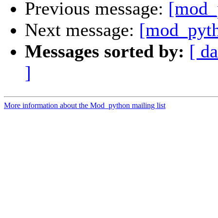
Previous message:
[mod_
Next message:
[mod_pyth
Messages sorted by:
[ da
]
More information about the Mod_python mailing list