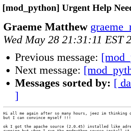
[mod_python] Urgent Help Nee
Graeme Matthew
graeme_
Wed May 28 21:31:11 EST 
Previous message:
[mod_
Next message:
[mod_pyth
Messages sorted by:
[ da
]
Hi all me again after so many hours, jeez im thinking o
but I can convince myself !!!

ok I got the apache source (2.0.45) installed like adre
running but when I run the modpython source install it 