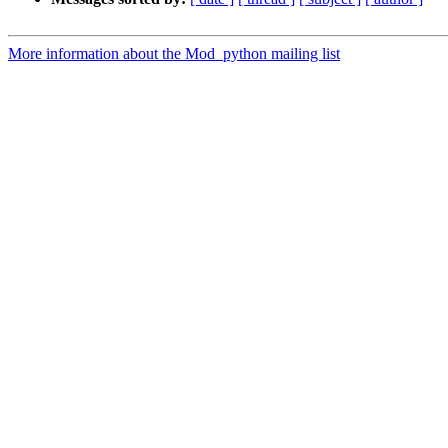
More information about the Mod_python mailing list