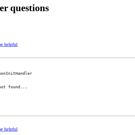
r questions
e helpful
onInitHandler

ot found... 

e helpful