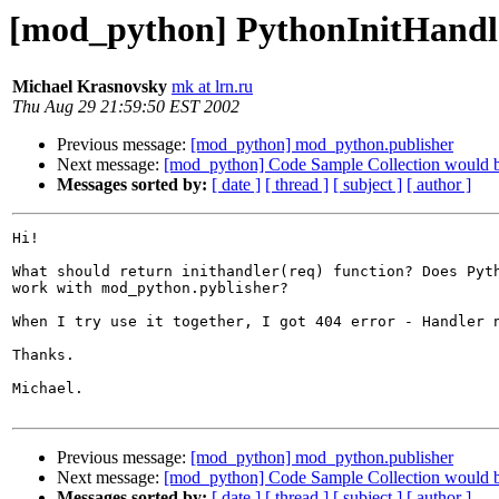
[mod_python] PythonInitHandle
Michael Krasnovsky
mk at lrn.ru
Thu Aug 29 21:59:50 EST 2002
Previous message:
[mod_python] mod_python.publisher
Next message:
[mod_python] Code Sample Collection would b
Messages sorted by:
[ date ]
[ thread ]
[ subject ]
[ author ]
Hi!

What should return inithandler(req) function? Does Pyth
work with mod_python.pyblisher? 

When I try use it together, I got 404 error - Handler n
Thanks.

Michael.

Previous message:
[mod_python] mod_python.publisher
Next message:
[mod_python] Code Sample Collection would b
Messages sorted by:
[ date ]
[ thread ]
[ subject ]
[ author ]