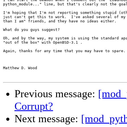
python_module..." line, but that's clearly not the goal
I'm hoping that I'm not reporting something stupid (oth
just can't get this to work.  I've asked several of my 
than I am" friends, and they have no ideas either.

What do you guys suggest?

Oh, and by the way, my system is using the standard apa
"out of the box" with OpenBSD-3.1 .

Again, thanks for any time that you may have to spare.

Matthew D. Wood

Previous message:
[mod_
Corrupt?
Next message:
[mod_pytho