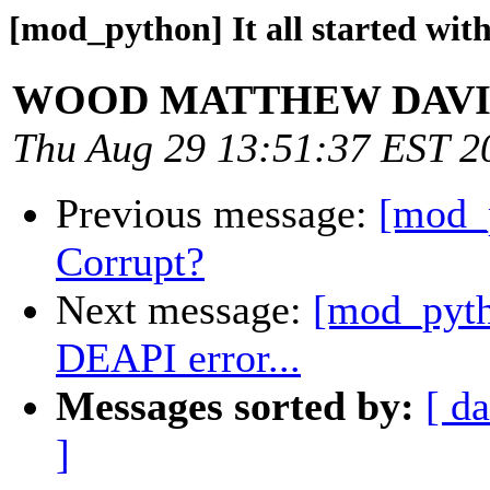
[mod_python] It all started with
WOOD MATTHEW DAV
Thu Aug 29 13:51:37 EST 2
Previous message:
[mod_
Corrupt?
Next message:
[mod_pytho
DEAPI error...
Messages sorted by:
[ da
]