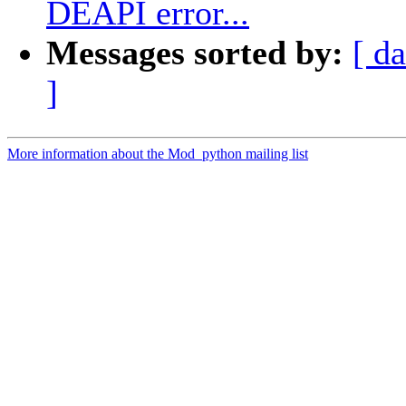
DEAPI error...
Messages sorted by:
[ da
]
More information about the Mod_python mailing list