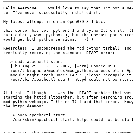
Hello everyone.  I would love to say that I'm not a new
but I've never successfully installed it.

My latest attempt is on an OpenBSD-3.1 box.

this server has both python2.1 and python2.2 on it.  (I
particularly want python2.1, but the OpenBSD ports tree
would get both python versions.  :-) )

Regardless, I uncompressed the mod_python tarball, and 
eventually recieving the standard -DEAPI error:

   > sudo apachectl start

   [Thu Aug 29 13:20:35 2002] [warn] Loaded DSO

   /usr/lib/apache/modules/mod_python.so uses plain Apa
   module might crash under EAPI! (please recompile it 
   /usr/sbin/apachectl start: httpd could not be starte
At first, I thought it was the -DEAPI problem that was 
starting the httpd altogether, but after searching arou
mod_python webpage, I (think I) fixed that error.  Now,
the httpd deamon:

    > sudo apachectl start

    /usr/sbin/apachectl start: httpd could not be start
I can start the deamon when I comment out the "LoadModu