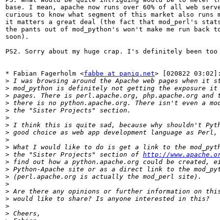
base. I mean, apache now runs over 60% of all web serve
curious to know what segment of this market also runs m
it matters a great deal (the fact that mod_perl's stats
the pants out of mod_python's won't make me run back to
soon).

PS2. Sorry about my huge crap. I's definitely been too 
* Fabian Fagerholm <
fabbe at paniq.net
> [020822 03:02]:
>
>
>
>
>
>
>
>
>
>
>
 the "Sister Projects" section of 
http://www.apache.o
>
>
>
>
>
>
>
>