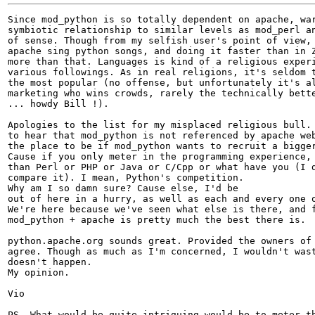
Since mod_python is so totally dependent on apache, war
symbiotic relationship to similar levels as mod_perl an
of sense. Though from my selfish user's point of view, 
apache sing python songs, and doing it faster than in Z
more than that. Languages is kind of a religious experi
various followings. As in real religions, it's seldom t
the most popular (no offense, but unfortunately it's al
marketing who wins crowds, rarely the technically bette
... howdy Bill !).

Apologies to the list for my misplaced religious bull. 
to hear that mod_python is not referenced by apache web
the place to be if mod_python wants to recruit a bigger
Cause if you only meter in the programming experience, 
than Perl or PHP or Java or C/Cpp or what have you (I d
compare it). I mean, Python's competition. 

Why am I so damn sure? Cause else, I'd be 

out of here in a hurry, as well as each and every one o
We're here because we've seen what else is there, and f
mod_python + apache is pretty much the best there is.

python.apache.org sounds great. Provided the owners of 
agree. Though as much as I'm concerned, I wouldn't wast
doesn't happen.

My opinion.

Vio

PS. What would be quite intriguing would be to meter th