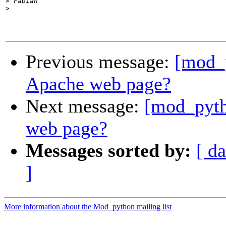
>
>
Previous message:
[mod_
Apache web page?
Next message:
[mod_pyth
web page?
Messages sorted by:
[ da
]
More information about the Mod_python mailing list