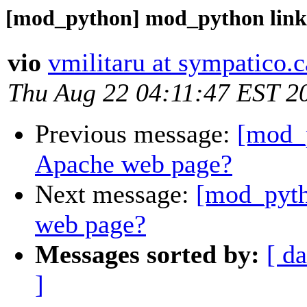
[mod_python] mod_python link
vio
vmilitaru at sympatico.c
Thu Aug 22 04:11:47 EST 2
Previous message:
[mod_
Apache web page?
Next message:
[mod_pyth
web page?
Messages sorted by:
[ da
]