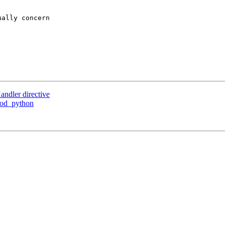
ally concern

ndler directive
mod_python