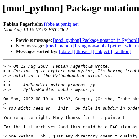
[mod_python] Package notation
Fabian Fagerholm
fabbe at paniq.net
Mon Aug 19 16:07:02 EST 2002
Previous message:
[mod_python] Package notation in PythonHa
Next message:
[mod_python] Using non-global python with 
Messages sorted by:
[ date ]
[ thread ]
[ subject ]
[ author ]
>
>
>
...

>
>
On Mon, 2002-08-19 at 15:32, Gregory (Grisha) Trubetsko
>
>
You're quite right. Many thanks for this pointer!

For the list archives (and this could be a FAQ item as 
Since Python 1.5b1, just any directory doesn't qualify 