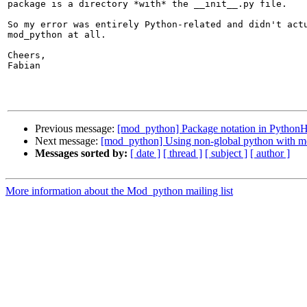
package is a directory *with* the __init__.py file.

So my error was entirely Python-related and didn't actu
mod_python at all.

Cheers,

Fabian

Previous message:
[mod_python] Package notation in PythonHa
Next message:
[mod_python] Using non-global python with 
Messages sorted by:
[ date ]
[ thread ]
[ subject ]
[ author ]
More information about the Mod_python mailing list