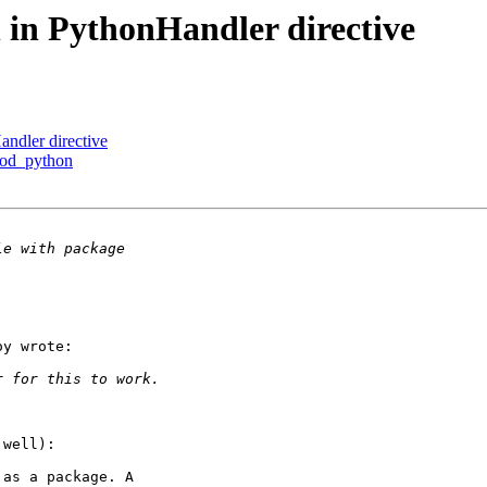
 in PythonHandler directive
ndler directive
mod_python
y wrote:

well):

as a package. A
