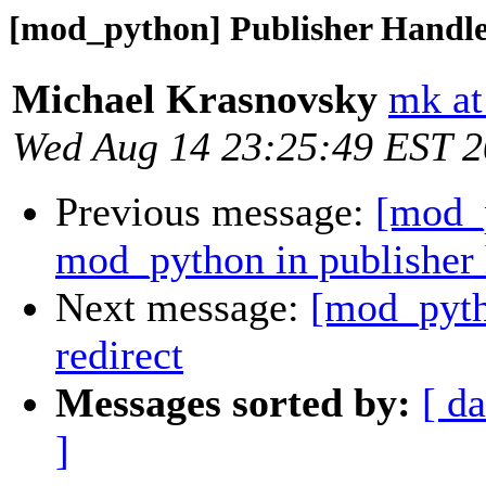
[mod_python] Publisher Handler
Michael Krasnovsky
mk at
Wed Aug 14 23:25:49 EST 
Previous message:
[mod_p
mod_python in publisher 
Next message:
[mod_pyth
redirect
Messages sorted by:
[ da
]