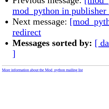
Previous message:
[mod_p
mod_python in publisher 
Next message:
[mod_pyth
redirect
Messages sorted by:
[ da
]
More information about the Mod_python mailing list