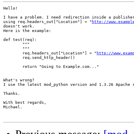
Hello!

I have a problem. I need redirection inside a publisher
using req.headers_out["Location"] = "
http://www.exampl
doesn't work.

Here is the example:

def test(req):

	"""

	"""

	req.headers_out["Location"] = "
http://www.exam
	req.send_http_header()

	return "Going to Example.com..."

What's wrong?

I use the latest mod_python version and 1.3.26 Apache r
Thanks.

With best regards,

Michael.
