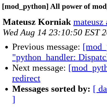
[mod_python] All power of mod_
Mateusz Korniak
mateusz a
Wed Aug 14 23:10:50 EST 
Previous message:
[mod_p
"python_handler: Dispatc
Next message:
[mod_pyth
redirect
Messages sorted by:
[ da
]