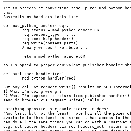
I'm in process of converting some 'pure' mod_python han
one.

Basically my handlers looks like

def mod_python_handler(req):

	req.status = mod_python.apache.OK

	req.content_type = ....

	req.send_http_header()

	req.write(content_parts) 

	# many writes like above ...

	return mod_python.apache.OK

so I suppsed to proper equivalent publisher handler sho
def publisher_handler(req):

	mod_python_handler(req):

But any call of request.write() results an 500 Internal
1) What I'm doing wrong ?

2) What I'm suposed to return from publisher_handler() 
send do browser via request.write() calls ?

Something opposite is cleanly stated in docs:

"And last, but not the least, note how all the power of
available to this function, since it has access to the 
can do all the same things you can do with a "native" m
e.g. set custom headers via req.headers_out, return err
apache.SERVER_ERROR exceptions, write or read directly 