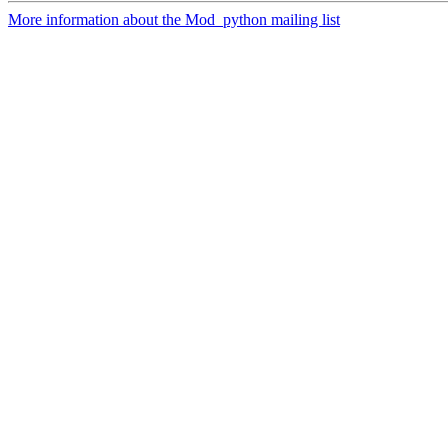
More information about the Mod_python mailing list