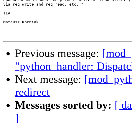
via req.write and req.read, etc. "

TIA

-- 

Mateusz Korniak

Previous message:
[mod_p
"python_handler: Dispatc
Next message:
[mod_pyth
redirect
Messages sorted by:
[ da
]