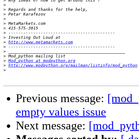
>
>
>
>
>
>
>
>
>
>
http://www.metamarkets.com
>
>
>
>
Mod_python at modpython.org
>
http://www.modpython.org/mailman/listinfo/mod_python
>
Previous message:
[mod_
empty values issue
Next message:
[mod_pyth