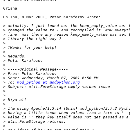
Grisha

On Thu, 8 Mar 2001, Petar Karafezov wrote:

>
>
>
>
>
>
>
>
>
>
>
>
>
>
 To: 
mod_python at modpython.org
>
>
>
>
>
>
>
>
>
>