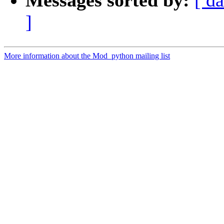
Messages sorted by:
[ da
]
More information about the Mod_python mailing list