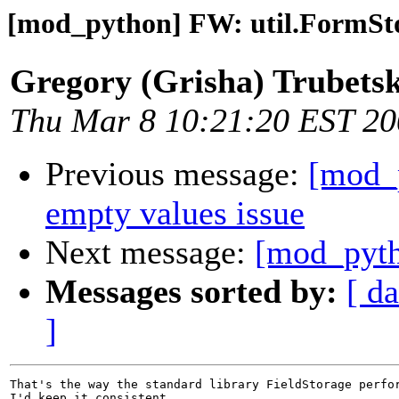
[mod_python] FW: util.FormSto
Gregory (Grisha) Trubets
Thu Mar 8 10:21:20 EST 2
Previous message:
[mod_
empty values issue
Next message:
[mod_pyth
Messages sorted by:
[ da
]
That's the way the standard library FieldStorage perfor
I'd keep it consistent.
