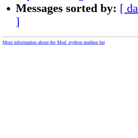
Messages sorted by:
[ da
]
More information about the Mod_python mailing list