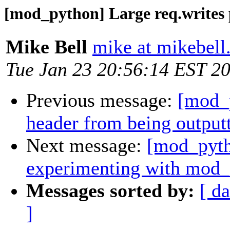
[mod_python] Large req.writes 
Mike Bell
mike at mikebell
Tue Jan 23 20:56:14 EST 2
Previous message:
[mod_p
header from being output
Next message:
[mod_pytho
experimenting with mod
Messages sorted by:
[ da
]