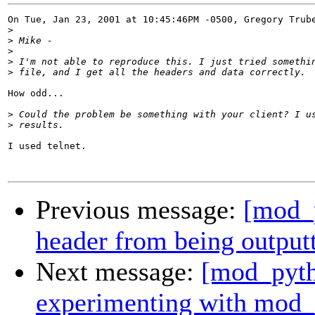
On Tue, Jan 23, 2001 at 10:45:46PM -0500, Gregory Trube
>
>
>
>
>
How odd...

>
>
I used telnet.

Previous message:
[mod_p
header from being output
Next message:
[mod_pytho
experimenting with mod