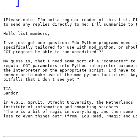
]
[Please note: I'm not a regular reader of this list. Pl
to send any replies directly to me; I'll summarize to t
Hello list members,

I've just got one question: "do Python programs need to
specifically tailored for use with mod_python, or shoul
CGI programs be able to run unmodified ?"

My guess is, that I need some sort of a "connector" to 
regular CGI parameters into Python interpreter paramete
the interpreter on the appropriate script. I'd have to 
connector to make use of the mod_python facilities. Any
pitfalls that I don't see yet ?

TIA,

Sandor

-- 

ir A.G.L. Spruit, Utrecht University, the Netherlands

Institute of information and computing sciences

"There is a bit of magic in everything, and then some

loss to even things out" (from: Lou Reed, "Magic and Lo