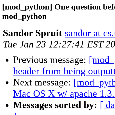
[mod_python] One question befo
mod_python
Sandor Spruit
sandor at cs.
Tue Jan 23 12:27:41 EST 2
Previous message:
[mod_p
header from being output
Next message:
[mod_pyt
Mac OS X w/ apache 1.3.
Messages sorted by:
[ da