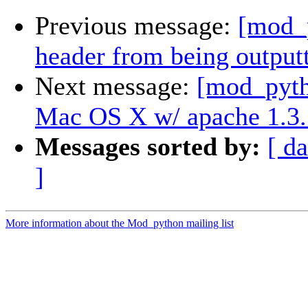
Previous message:
[mod_p
header from being output
Next message:
[mod_pyt
Mac OS X w/ apache 1.3.
Messages sorted by:
[ da
]
More information about the Mod_python mailing list