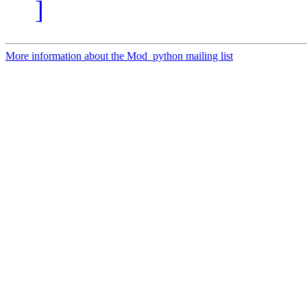
]
More information about the Mod_python mailing list