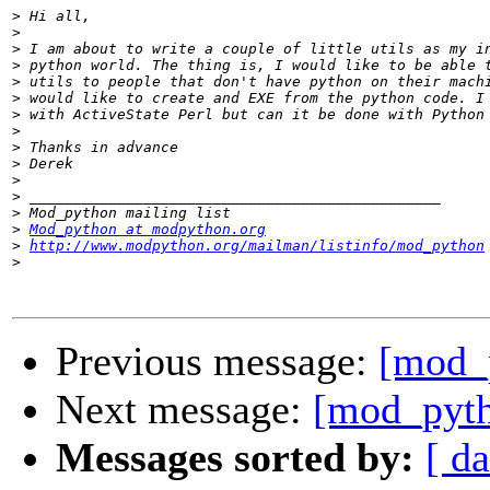
>
>
>
>
>
>
>
>
>
>
>
>
>
>
Mod_python at modpython.org
>
http://www.modpython.org/mailman/listinfo/mod_python
>
Previous message:
[mod_
Next message:
[mod_pyth
Messages sorted by:
[ da