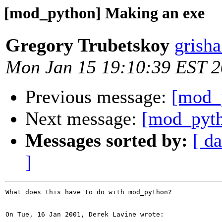
[mod_python] Making an exe
Gregory Trubetskoy
grish
Mon Jan 15 19:10:39 EST 
Previous message:
[mod_
Next message:
[mod_pyth
Messages sorted by:
[ da
]
What does this have to do with mod_python?

On Tue, 16 Jan 2001, Derek Lavine wrote:
