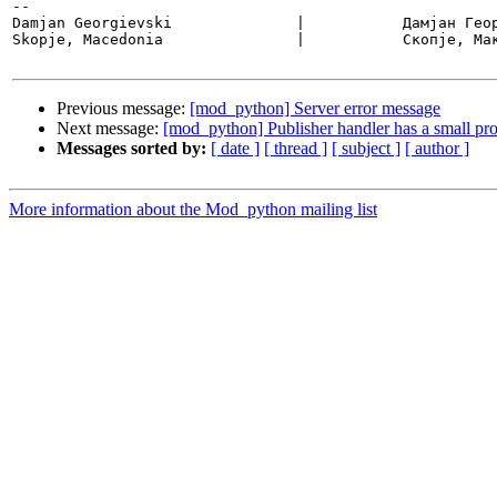
-- 

Damjan Georgievski		|           Дамјан Георгиевски

Skopje, Macedonia		|           Скопје, Македонија

Previous message:
[mod_python] Server error message
Next message:
[mod_python] Publisher handler has a small pro
Messages sorted by:
[ date ]
[ thread ]
[ subject ]
[ author ]
More information about the Mod_python mailing list