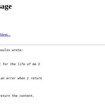
sage
blem...
oulos wrote:

eturn the content.
