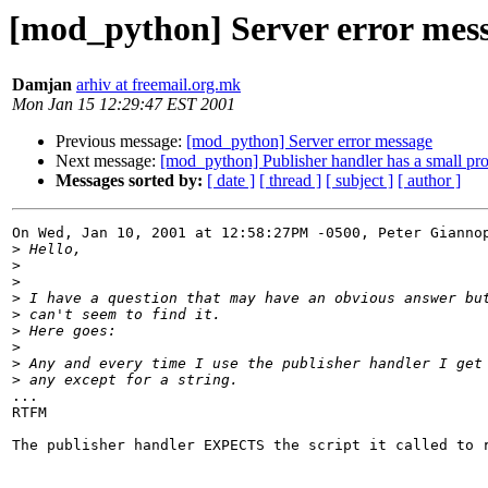
[mod_python] Server error mes
Damjan
arhiv at freemail.org.mk
Mon Jan 15 12:29:47 EST 2001
Previous message:
[mod_python] Server error message
Next message:
[mod_python] Publisher handler has a small pro
Messages sorted by:
[ date ]
[ thread ]
[ subject ]
[ author ]
On Wed, Jan 10, 2001 at 12:58:27PM -0500, Peter Giannop
>
>
>
>
>
>
>
>
>
...

RTFM

The publisher handler EXPECTS the script it called to r