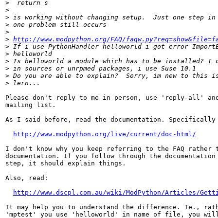
>
>
>
>
>
>
http://www.modpython.org/FAQ/faqw.py?req=show&file=f
>
>
>
>
>
>
Please don't reply to me in person, use 'reply-all' and
mailing list.

As I said before, read the documentation. Specifically 
http://www.modpython.org/live/current/doc-html/
I don't know why you keep referring to the FAQ rather t
documentation. If you follow through the documentation 
step, it should explain things.

Also, read:

http://www.dscpl.com.au/wiki/ModPython/Articles/Gett
It may help you to understand the difference. Ie., rath
'mptest' you use 'helloworld' in name of file, you will