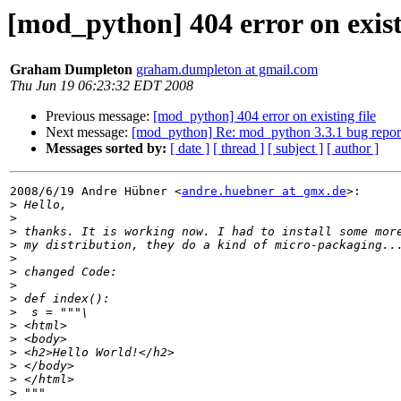
[mod_python] 404 error on existi
Graham Dumpleton
graham.dumpleton at gmail.com
Thu Jun 19 06:23:32 EDT 2008
Previous message:
[mod_python] 404 error on existing file
Next message:
[mod_python] Re: mod_python 3.3.1 bug repor
Messages sorted by:
[ date ]
[ thread ]
[ subject ]
[ author ]
2008/6/19 Andre Hübner <
andre.huebner at gmx.de
>:

>
>
>
>
>
>
>
>
>
>
>
>
>
>
>