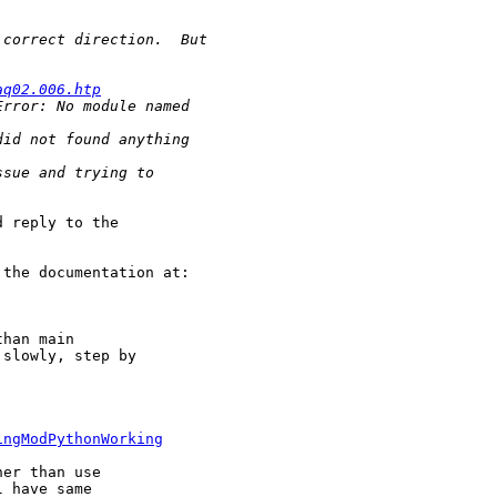
aq02.006.htp
 reply to the

the documentation at:

han main

slowly, step by

ingModPythonWorking
er than use

 have same
