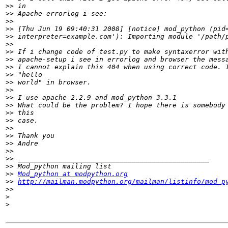
>>
>>
>>
>>
>>
>>
>>
>>
>>
>>
>>
>>
>>
>>
>>
>>
>>
>>
>>
>>
>>
>>
>>
Mod_python at modpython.org
>>
http://mailman.modpython.org/mailman/listinfo/mod_p
>>
>
>