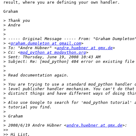
result, where you are defining your own handler.

Graham

>
>
>
>
>
>
 <
graham.dumpleton at gmail.com
>
 To: "Andre Hübner" <
andre.huebner at gmx.de
>
 Cc: <
mod_python at modpython.org
>
>
>
>
>
>
>
>
>
>
>
>
>
>
>
>
 2008/6/19 Andre Hübner <
andre.huebner at gmx.de
>>
>>