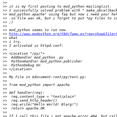
>>
>>
>>
>>
>>
>>
>>
>>
>>
http://www.modpython.org/FAQ/faqw.py?req=show&file=
>>
>>
>>
>>
>>
>>
>>
>>
>>
>>
>>
>>
>>
>>
>>
>>
>>
>>
>>
>>
>>