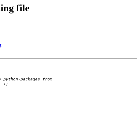
ng file
t