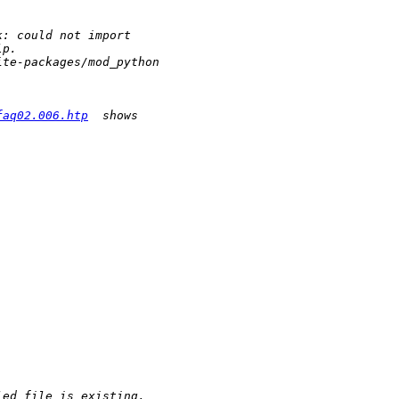
faq02.006.htp