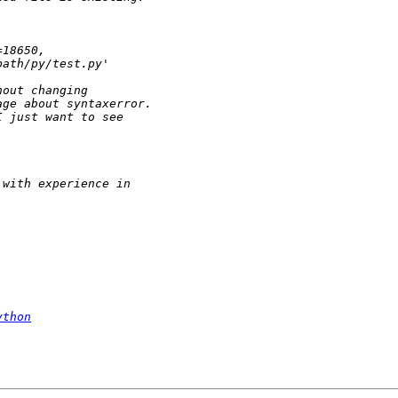
ython