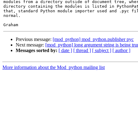
modules from a directory outside of document tree, wher
directory containing the modules is listed in PythonPat
that, standard Python module importer used and .pyc fil
normal.

Previous message:
[mod_python] mod_python.publisher pyc
Next message:
[mod_python] long argument string is being tru
Messages sorted by:
[ date ]
[ thread ]
[ subject ]
[ author ]
More information about the Mod_python mailing list