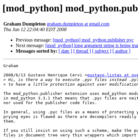
[mod_python] mod_python.publ
Graham Dumpleton
graham.dumpleton at gmail.com
Thu Jun 12 22:04:40 EDT 2008
Previous message:
[mod_python] mod_python.publisher pyc
Next message:
[mod_python] long argument string is being tru
Messages sorted by:
[ date ]
[ thread ]
[ subject ]
[ author ]
Graham

2008/6/13 Gustavo Henrique Cervi <
gustavo-listas at ov
>
>
The mod_python.publisher extension uses mod_python modu
in mod_python 3.3.1 that means that .pyc files are neit
nor used for the publisher code files.

In general, using .pyc files as a means of protecting y
prying eyes is flawed as there are decompilers readily 
them.

If you still insist on using such a scheme, make the pu
files in document tree very thin wrappers which import 