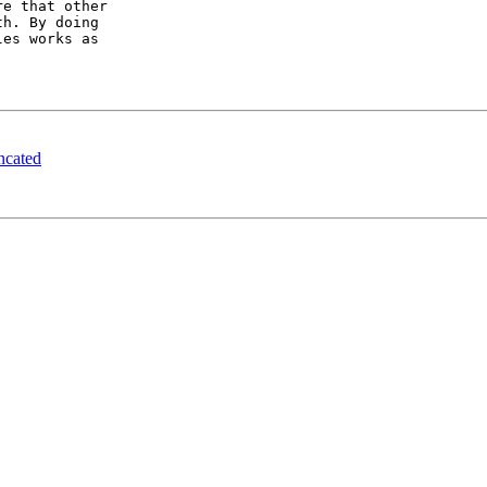
e that other

h. By doing

es works as

ncated