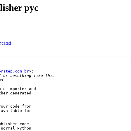
isher pyc
ncated
erstep.com.br
>:

le importer and

her generated

our code from

available for

blisher code

normal Python
