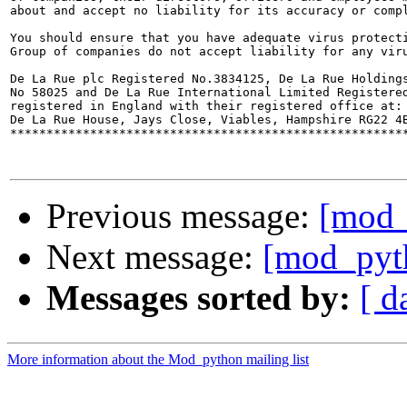
about and accept no liability for its accuracy or compl
You should ensure that you have adequate virus protecti
Group of companies do not accept liability for any viru
De La Rue plc Registered No.3834125, De La Rue Holdings
No 58025 and De La Rue International Limited Registered
registered in England with their registered office at:

De La Rue House, Jays Close, Viables, Hampshire RG22 4B
*******************************************************
Previous message:
[mod_
Next message:
[mod_pyth
Messages sorted by:
[ d
More information about the Mod_python mailing list