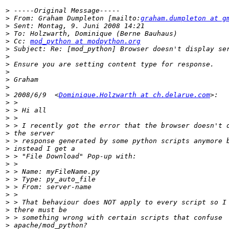
>
>
 From: Graham Dumpleton [mailto:
graham.dumpleton at g
>
>
>
 Cc: 
mod_python at modpython.org
>
>
>
>
>
>
>
 2008/6/9  <
Dominique.Holzwarth at ch.delarue.com
>
>
>
>
>
>
>
>
>
>
>
>
>
>
>
>
>