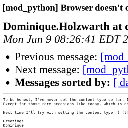
[mod_python] Browser doesn't d
Dominique.Holzwarth at 
Mon Jun 9 08:26:41 EDT 
Previous message:
[mod_
Next message:
[mod_pyth
Messages sorted by:
[ d
To be honest, I've never set the content type so far. 
Except for those rare occasions like today, which is o
Next time I'll try with setting the content type =) (th
Greetings

Dominique
