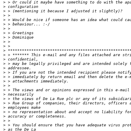
>
>
>
>
>
>
>
>
>
>
>
>
>
>
>
>
>
>
>
>
>
>
>
>
>
>
>
>
>
>