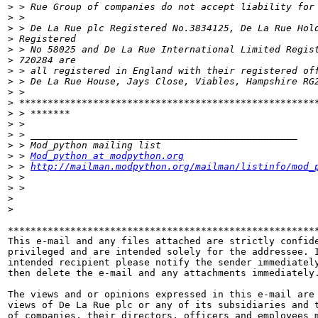
>
>
>
>
>
>
>
>
>
>
>
>
>
>
>
 > 
Mod_python at modpython.org
>
 > 
http://mailman.modpython.org/mailman/listinfo/mod_
>
>
>
>
*******************************************************
This e-mail and any files attached are strictly confide
privileged and are intended solely for the addressee. I
intended recipient please notify the sender immediately
then delete the e-mail and any attachments immediately.
The views and or opinions expressed in this e-mail are 
views of De La Rue plc or any of its subsidiaries and t
of companies, their directors, officers and employees m