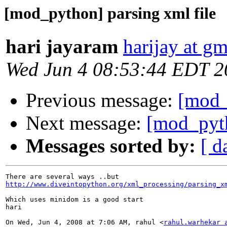
[mod_python] parsing xml file
hari jayaram
harijay at g
Wed Jun 4 08:53:44 EDT 2
Previous message:
[mod_
Next message:
[mod_pyth
Messages sorted by:
[ d
http://www.diveintopython.org/xml_processing/parsing_x
Which uses minidom is a good start

hari

On Wed, Jun 4, 2008 at 7:06 AM, rahul <
rahul.warhekar 