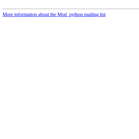
More information about the Mod_python mailing list