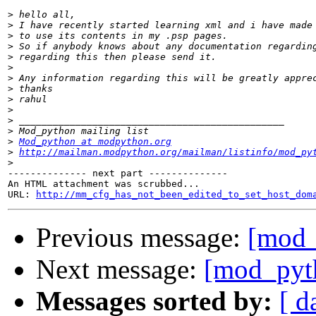
>
>
>
>
>
>
>
>
>
>
>
>
>
Mod_python at modpython.org
>
http://mailman.modpython.org/mailman/listinfo/mod_py
>
-------------- next part --------------

An HTML attachment was scrubbed...

URL: 
http://mm_cfg_has_not_been_edited_to_set_host_dom
Previous message:
[mod_
Next message:
[mod_pyth
Messages sorted by:
[ d