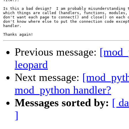
Is this a bad design?  I am probably misunderstanding t
which things are called (handlers, functions, modules, 
don't want each page to connect() and close() on each c
don't know where else to put the connection code except
handler.

Previous message:
[mod_
leopard
Next message:
[mod_pyth
mod_python handler?
Messages sorted by:
[ da
]