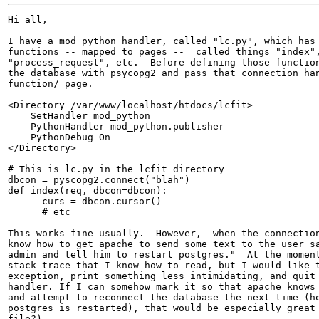
Hi all,

I have a mod_python handler, called "lc.py", which has 
functions -- mapped to pages --  called things "index",
"process_request", etc.  Before defining those function
the database with psycopg2 and pass that connection han
function/ page.

<Directory /var/www/localhost/htdocs/lcfit>

    SetHandler mod_python

    PythonHandler mod_python.publisher

    PythonDebug On

</Directory>

# This is lc.py in the lcfit directory

dbcon = pyscopg2.connect("blah")

def index(req, dbcon=dbcon):

      curs = dbcon.cursor()

      # etc

This works fine usually.  However,  when the connection
know how to get apache to send some text to the user sa
admin and tell him to restart postgres."  At the moment
stack trace that I know how to read, but I would like t
exception, print something less intimidating, and quit 
handler. If I can somehow mark it so that apache knows 
and attempt to reconnect the database the next time (ho
postgres is restarted), that would be especially great 
file?).
