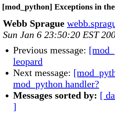
[mod_python] Exceptions in th
Webb Sprague
webb.spragu
Sun Jan 6 23:50:20 EST 20
Previous message:
[mod_
leopard
Next message:
[mod_pyth
mod_python handler?
Messages sorted by:
[ da
]