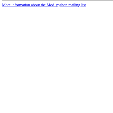
More information about the Mod_python mailing list