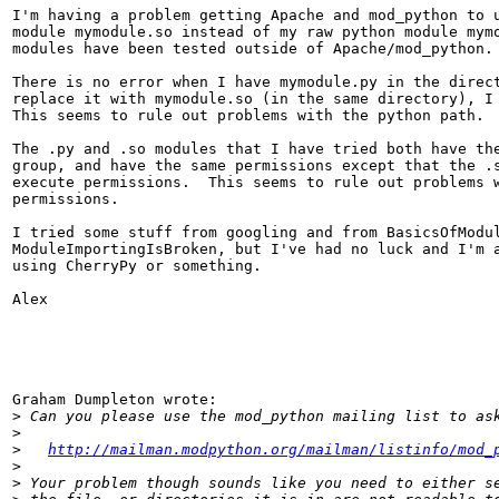
I'm having a problem getting Apache and mod_python to u
module mymodule.so instead of my raw python module mymo
modules have been tested outside of Apache/mod_python.

There is no error when I have mymodule.py in the direct
replace it with mymodule.so (in the same directory), I 
This seems to rule out problems with the python path.

The .py and .so modules that I have tried both have the
group, and have the same permissions except that the .s
execute permissions.  This seems to rule out problems w
permissions.

I tried some stuff from googling and from BasicsOfModul
ModuleImportingIsBroken, but I've had no luck and I'm a
using CherryPy or something.

Alex

Graham Dumpleton wrote:

>
>
>
http://mailman.modpython.org/mailman/listinfo/mod_
>
>