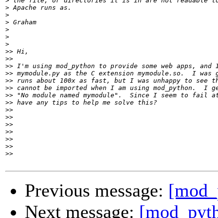
>
>
>
>
>
>
>
>>
>>
>>
>>
>>
>>
>>
>>
>>
>>
>>
>>
>>
>>
>>
Previous message:
[mod_
Next message:
[mod_pyth