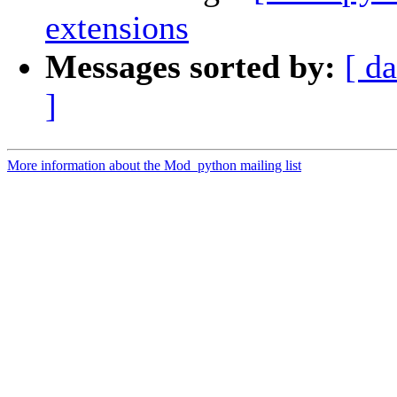
extensions
Messages sorted by:
[ da
]
More information about the Mod_python mailing list