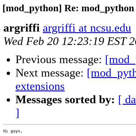
[mod_python] Re: mod_python 
argriffi
argriffi at ncsu.edu
Wed Feb 20 12:23:19 EST 
Previous message:
[mod_
Next message:
[mod_pyth
extensions
Messages sorted by:
[ da
]
Hi guys,
