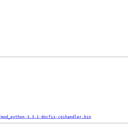
/mod_python-3.3.1-docfix-cgihandler.bin