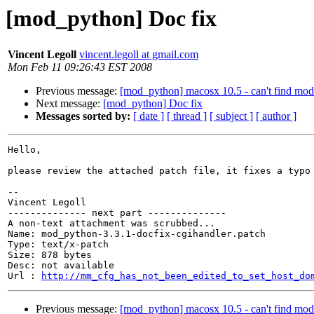
[mod_python] Doc fix
Vincent Legoll
vincent.legoll at gmail.com
Mon Feb 11 09:26:43 EST 2008
Previous message:
[mod_python] macosx 10.5 - can't find mo
Next message:
[mod_python] Doc fix
Messages sorted by:
[ date ]
[ thread ]
[ subject ]
[ author ]
Hello,

please review the attached patch file, it fixes a typo 
-- 

Vincent Legoll

-------------- next part --------------

A non-text attachment was scrubbed...

Name: mod_python-3.3.1-docfix-cgihandler.patch

Type: text/x-patch

Size: 878 bytes

Desc: not available

Url : 
http://mm_cfg_has_not_been_edited_to_set_host_do
Previous message:
[mod_python] macosx 10.5 - can't find mo