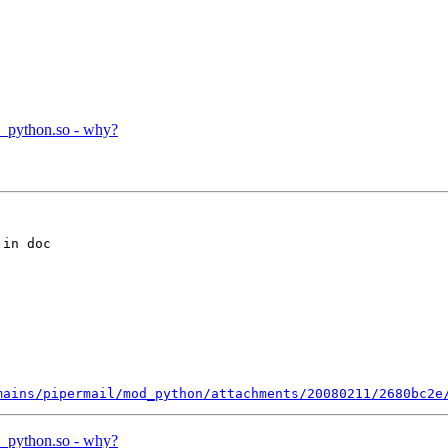
d_python.so - why?
in doc

mains/pipermail/mod_python/attachments/20080211/2680bc2e
d_python.so - why?