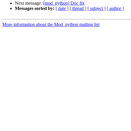
Next message:
[mod_python] Doc fix
Messages sorted by:
[ date ]
[ thread ]
[ subject ]
[ author ]
More information about the Mod_python mailing list