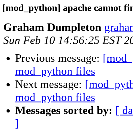
[mod_python] apache cannot fi
Graham Dumpleton
graha
Sun Feb 10 14:56:25 EST 2
Previous message:
[mod_p
mod_python files
Next message:
[mod_pyth
mod_python files
Messages sorted by:
[ da
]