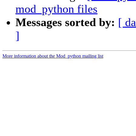
mod_python files
Messages sorted by:
[ da
]
More information about the Mod_python mailing list