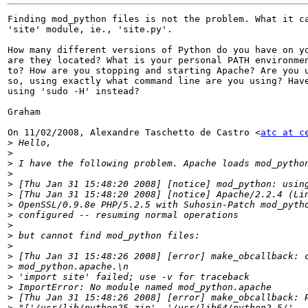
Finding mod_python files is not the problem. What it ca
'site' module, ie., 'site.py'.

How many different versions of Python do you have on yo
are they located? What is your personal PATH environmen
to? How are you stopping and starting Apache? Are you u
so, using exactly what command line are you using? Have
using 'sudo -H' instead?

Graham

On 11/02/2008, Alexandre Taschetto de Castro <
atc at c
>
>
>
>
>
>
>
>
>
>
>
>
>
>
>
>
>