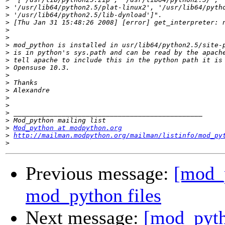
>
>
>
>
>
>
>
>
>
>
>
>
>
>
>
>
>
Mod_python at modpython.org
>
http://mailman.modpython.org/mailman/listinfo/mod_py
>
Previous message:
[mod_p
mod_python files
Next message:
[mod_pyth