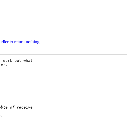
dler to return nothing
 work out what

er.
