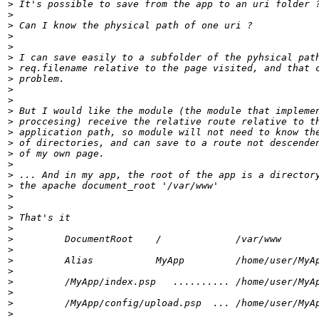
>
>
>
>
>
>
>
>
>
>
>
>
>
>
>
>
>
>
>
>
>
>
>
>
>
>
>
>
>
>