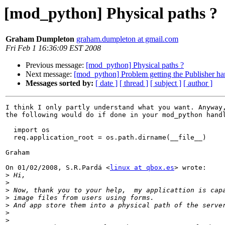
[mod_python] Physical paths ?
Graham Dumpleton
graham.dumpleton at gmail.com
Fri Feb 1 16:36:09 EST 2008
Previous message:
[mod_python] Physical paths ?
Next message:
[mod_python] Problem getting the Publisher han
Messages sorted by:
[ date ]
[ thread ]
[ subject ]
[ author ]
I think I only partly understand what you want. Anyway,
the following would do if done in your mod_python handl
  import os

  req.application_root = os.path.dirname(__file__)

Graham

On 01/02/2008, S.R.Pardá <
linux at qbox.es
> wrote:

>
>
>
>
>
>
>