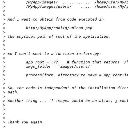
>
>
>
>
>
>
>
>
>
>
>
>
>
>
>
>
>
>
>
>
>
>
>
>
>
>
>
>
>
>