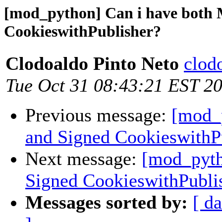
[mod_python] Can i have both 
CookieswithPublisher?
Clodoaldo Pinto Neto
clod
Tue Oct 31 08:43:21 EST 2
Previous message:
[mod_p
and Signed CookieswithP
Next message:
[mod_pyth
Signed CookieswithPubli
Messages sorted by:
[ da