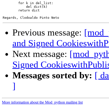
        for k in del_list:

            del dict(k)

        return dict

Previous message:
[mod_p
and Signed CookieswithP
Next message:
[mod_pyth
Signed CookieswithPubli
Messages sorted by:
[ da
]
More information about the Mod_python mailing list