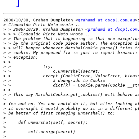
]
2006/10/30, Graham Dumpleton <
grahamd at dscpl.com.au
>:
>
>
 > 2006/10/29, Graham Dumpleton <
grahamd at dscpl.com
>
>
>
>
>
>
>
>
>
>
>
>
>
>
>
>
>
>
>
>
>
>
>