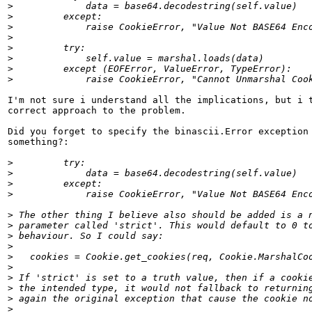
>
>
>
>
>
>
>
>
I'm not sure i understand all the implications, but i t
correct approach to the problem.

Did you forget to specify the binascii.Error exception 
something?:

>
>
>
>
>
>
>
>
>
>
>
>
>
>