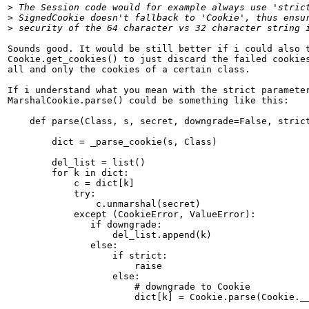
>
>
>
Sounds good. It would be still better if i could also t
Cookie.get_cookies() to just discard the failed cookies
all and only the cookies of a certain class.

If i understand what you mean with the strict parameter
MarshalCookie.parse() could be something like this:

    def parse(Class, s, secret, downgrade=False, strict
        dict = _parse_cookie(s, Class)

        del_list = list()

        for k in dict:

            c = dict[k]

            try:

                c.unmarshal(secret)

            except (CookieError, ValueError):

               if downgrade:

                   del_list.append(k)

               else:

                   if strict:

                       raise

                   else:

                       # downgrade to Cookie

                       dict[k] = Cookie.parse(Cookie.__