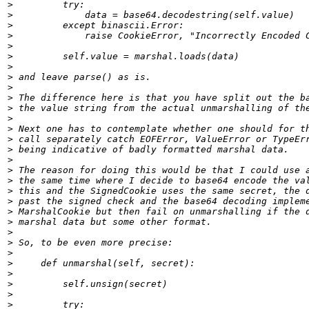
>
>
>
>
>
>
>
>
>
>
>
>
>
>
>
>
>
>
>
>
>
>
>
>
>
>
>
>
>
>