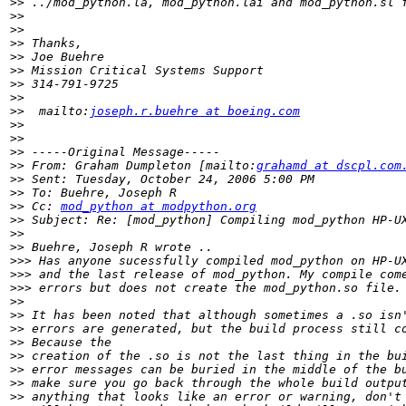
>>
>>
>>
>>
>>
>>
>>
>>
>>
  mailto:
joseph.r.buehre at boeing.com
>>
>>
>>
>>
 From: Graham Dumpleton [mailto:
grahamd at dscpl.com
>>
>>
>>
 Cc: 
mod_python at modpython.org
>>
>>
>>
>>>
>>>
>>>
>>
>>
>>
>>
>>
>>
>>
>>