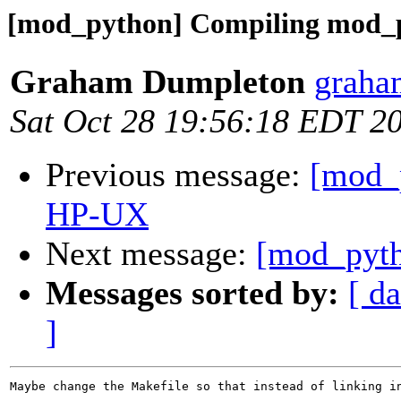
[mod_python] Compiling mod
Graham Dumpleton
graha
Sat Oct 28 19:56:18 EDT 2
Previous message:
[mod_
HP-UX
Next message:
[mod_pyth
Messages sorted by:
[ da
]
Maybe change the Makefile so that instead of linking in