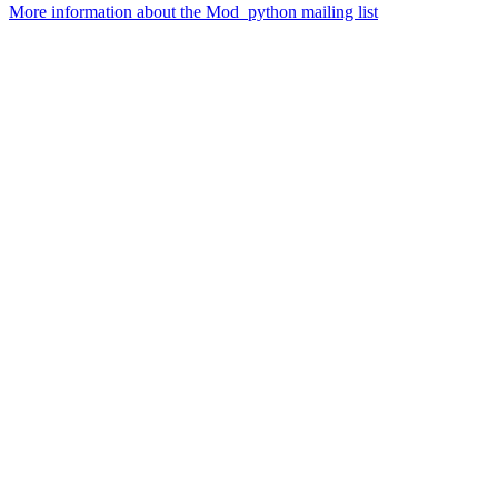
More information about the Mod_python mailing list