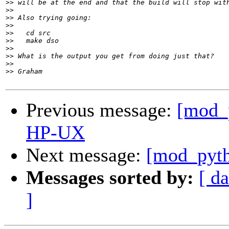
>>
>>
>>
>>
>>
>>
>>
>>
>>
>>
Previous message:
[mod_
HP-UX
Next message:
[mod_pyth
Messages sorted by:
[ da
]