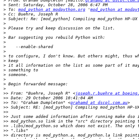
>
 From: Graham Dumpleton [mailto:
grahamd at dscpl.com.
>
>
 To: 
mod_python at modpython.org
 '
mod_python at modpy
>
>
>
>
>
>
>
>
>
>
>
>
>
>
>
>
>
>>
 From: "Buehre, Joseph R" <
joseph.r.buehre at boeing
>>
>>
 To: "Graham Dumpleton" <
grahamd at dscpl.com.au
>>
>>
>>
>>
>>
>>
>>