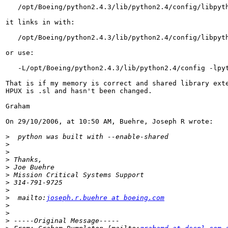
   /opt/Boeing/python2.4.3/lib/python2.4/config/libpyth
it links in with:

   /opt/Boeing/python2.4.3/lib/python2.4/config/libpyth
or use:

   -L/opt/Boeing/python2.4.3/lib/python2.4/config -lpyt
That is if my memory is correct and shared library exte
HPUX is .sl and hasn't been changed.

Graham

On 29/10/2006, at 10:50 AM, Buehre, Joseph R wrote:

>
>
>
>
>
>
>
>
>
  mailto:
joseph.r.buehre at boeing.com
>
>
>