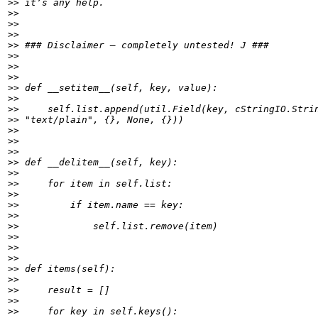
>>
>>
>>
>>
>>
>>
>>
>>
>>
>>
>>
>>
>>
>>
>>
>>
>>
>>
>>
>>
>>
>>
>>
>>
>>
>>
>>
>>
>>
>>