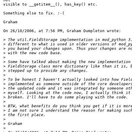
visible to __getitem__(), has_key() etc.

Something else to fix. :-(

Graham

On 26/10/2006, at 7:56 PM, Graham Dumpleton wrote:

>
>
>
>
>
>
>
>
>
>
>
>
>
>
>
>
>
>
>
>
>