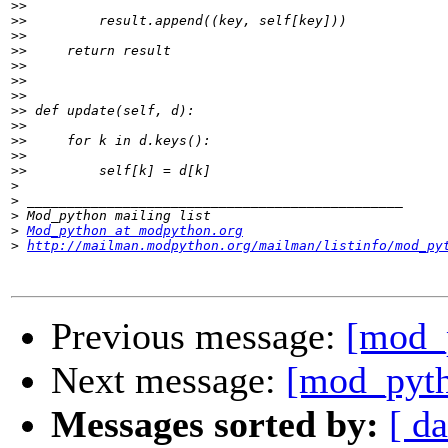
>>
>>
>>
>>
>>
>>
>>
>>
>>
>>
>>
>>
>
>
>
>
Mod_python at modpython.org
>
http://mailman.modpython.org/mailman/listinfo/mod_py
Previous message:
[mod_p
Next message:
[mod_pyth
Messages sorted by:
[ da