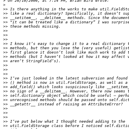
>
>
>>
>>
>>
>>
>>
>>
>>
>>
>>
>>
>>
>>
>>
>>
>>
>>
>>
>>
>>
>>
>>
>>
>>
>>
>>
>>
>>
>>