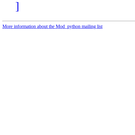
]
More information about the Mod_python mailing list