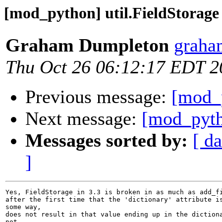
[mod_python] util.FieldStorage
Graham Dumpleton
graha
Thu Oct 26 06:12:17 EDT 2
Previous message:
[mod_p
Next message:
[mod_pyth
Messages sorted by:
[ da
]
Yes, FieldStorage in 3.3 is broken in as much as add_fi
after the first time that the 'dictionary' attribute is
some way,

does not result in that value ending up in the dictiona
not
