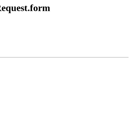
Request.form