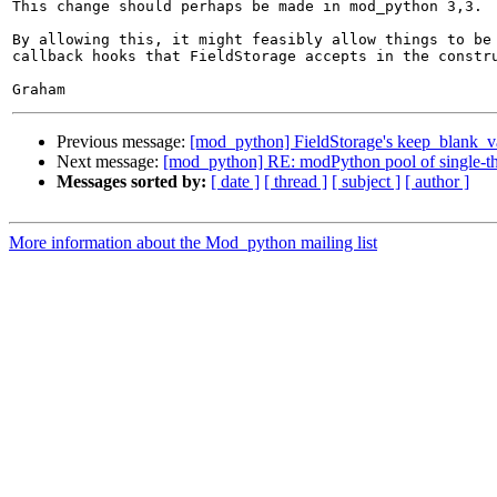
This change should perhaps be made in mod_python 3,3.

By allowing this, it might feasibly allow things to be 
callback hooks that FieldStorage accepts in the constru
Previous message:
[mod_python] FieldStorage's keep_blank_v
Next message:
[mod_python] RE: modPython pool of single-thr
Messages sorted by:
[ date ]
[ thread ]
[ subject ]
[ author ]
More information about the Mod_python mailing list