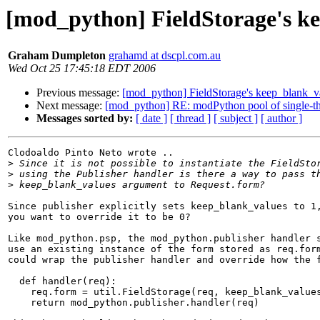
[mod_python] FieldStorage's k
Graham Dumpleton
grahamd at dscpl.com.au
Wed Oct 25 17:45:18 EDT 2006
Previous message:
[mod_python] FieldStorage's keep_blank_v
Next message:
[mod_python] RE: modPython pool of single-thr
Messages sorted by:
[ date ]
[ thread ]
[ subject ]
[ author ]
Clodoaldo Pinto Neto wrote ..

>
>
>
Since publisher explicitly sets keep_blank_values to 1,
you want to override it to be 0?

Like mod_python.psp, the mod_python.publisher handler s
use an existing instance of the form stored as req.form
could wrap the publisher handler and override how the f
  def handler(req):

    req.form = util.FieldStorage(req, keep_blank_values
    return mod_python.publisher.handler(req)
