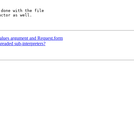
done with the file

ctor as well.

alues argument and Request.form
eaded sub-interpreters?