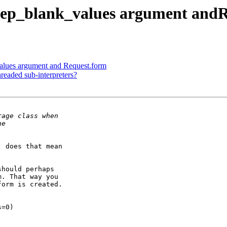
eep_blank_values argument and
alues argument and Request.form
eaded sub-interpreters?
 does that mean

hould perhaps

. That way you

orm is created.

=0)
