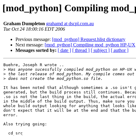
[mod_python] Compiling mod
Graham Dumpleton
grahamd at dscpl.com.au
Tue Oct 24 18:00:16 EDT 2006
Previous message:
[mod_python] Request.hlist dictionary
Next message:
[mod_python] Compiling mod_python HP-UX
Messages sorted by:
[ date ]
[ thread ]
[ subject ]
[ author ]
Buehre, Joseph R wrote ..

>
>
>
It has been noted that although sometimes a .so isn't g
generated, but the build process still continues. Becau
.so is not the last thing in the build, the actual erro
in the middle of the build output. Thus, make sure you 
whole build output looking for anything that looks like
don't expect that it will be at the end and that the bu
error.

Also trying going:

  cd src
