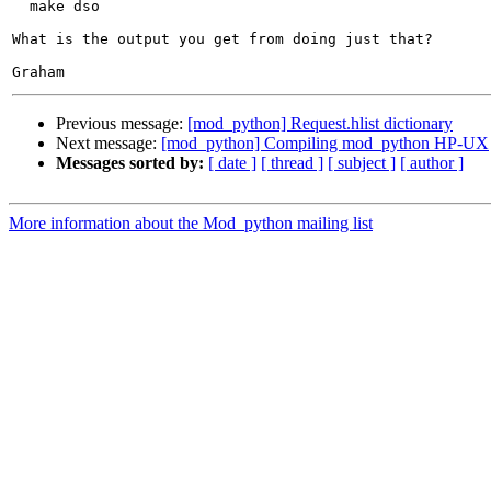
  make dso

What is the output you get from doing just that?

Previous message:
[mod_python] Request.hlist dictionary
Next message:
[mod_python] Compiling mod_python HP-UX
Messages sorted by:
[ date ]
[ thread ]
[ subject ]
[ author ]
More information about the Mod_python mailing list