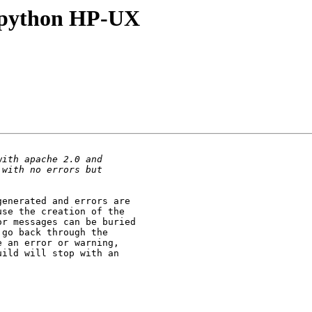
_python HP-UX
enerated and errors are

se the creation of the

r messages can be buried

go back through the

 an error or warning,

ild will stop with an
