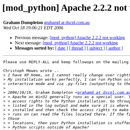
[mod_python] Apache 2.2.2 not
Graham Dumpleton
grahamd at dscpl.com.au
Wed Oct 18 19:06:21 EDT 2006
Previous message:
[mod_python] Apache 2.2.2 not working
Next message:
[mod_python] Apache 2.2.2 not working
Messages sorted by:
[ date ]
[ thread ]
[ subject ]
[ author ]
Please use REPLY-ALL and keep followups on the mailing 
Christoph Mewes wrote ..

>
>
>
>
>
 2006/10/19, Graham Dumpleton <
grahamd at dscpl.com.a
>
>
>
>
>
>
>
>