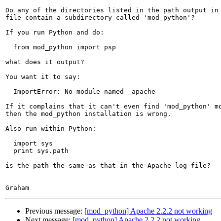
Do any of the directories listed in the path output in 
file contain a subdirectory called 'mod_python'?

If you run Python and do:

  from mod_python import psp

what does it output?

You want it to say:

  ImportError: No module named _apache

If it complains that it can't even find 'mod_python' mo
then the mod_python installation is wrong.

Also run within Python:

  import sys

  print sys.path

is the path the same as that in the Apache log file?

Previous message:
[mod_python] Apache 2.2.2 not working
Next message:
[mod_python] Apache 2.2.2 not working