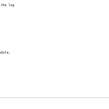
the log

dule,
