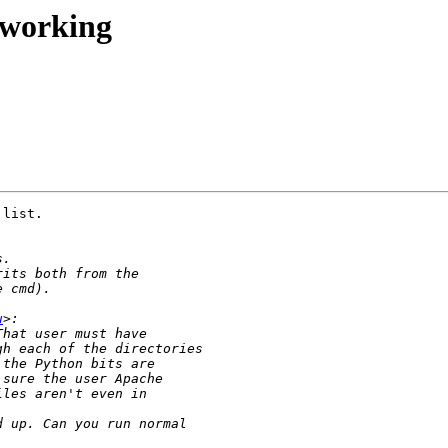
 working
list.

u