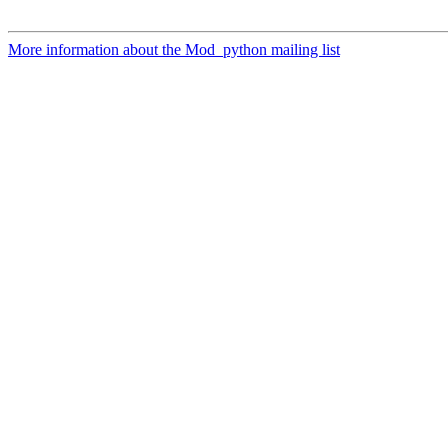
More information about the Mod_python mailing list