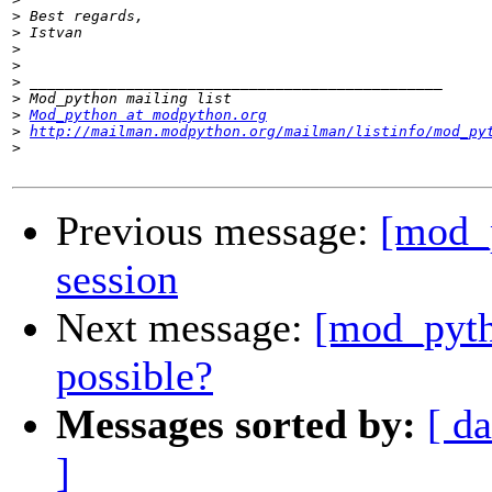
>
>
>
>
>
>
>
Mod_python at modpython.org
>
http://mailman.modpython.org/mailman/listinfo/mod_py
>
Previous message:
[mod_p
session
Next message:
[mod_pyth
possible?
Messages sorted by:
[ da
]