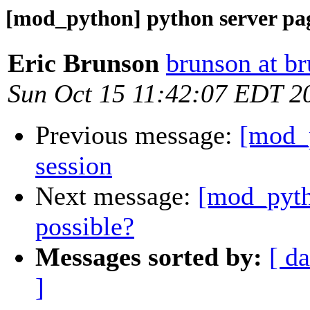
[mod_python] python server pag
Eric Brunson
brunson at b
Sun Oct 15 11:42:07 EDT 2
Previous message:
[mod_p
session
Next message:
[mod_pyth
possible?
Messages sorted by:
[ da
]