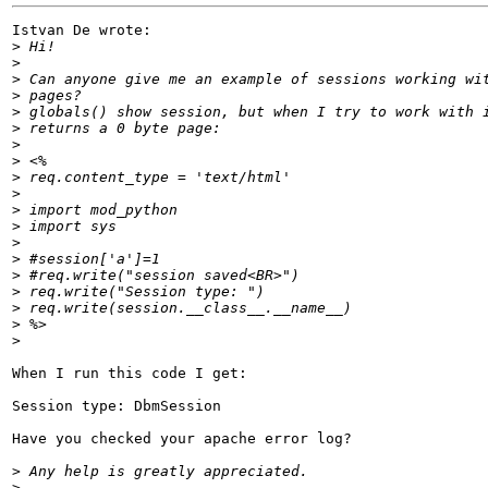
Istvan De wrote:

>
>
>
>
>
>
>
>
>
>
>
>
>
>
>
>
>
>
>
When I run this code I get:

Session type: DbmSession

Have you checked your apache error log?

>
>