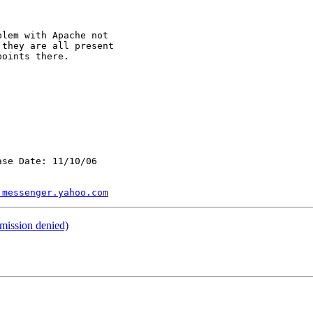
lem with Apache not

they are all present

oints there.

se Date: 11/10/06

.messenger.yahoo.com
mission denied)