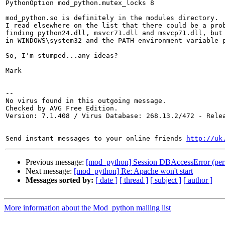
PythonOption mod_python.mutex_locks 8

mod_python.so is definitely in the modules directory.

I read elsewhere on the list that there could be a prob
finding python24.dll, msvcr71.dll and msvcp71.dll, but 
in WINDOWS\system32 and the PATH environment variable p
So, I'm stumped...any ideas?

Mark

-- 

No virus found in this outgoing message.

Checked by AVG Free Edition.

Version: 7.1.408 / Virus Database: 268.13.2/472 - Relea
Send instant messages to your online friends 
http://uk
Previous message:
[mod_python] Session DBAccessError (per
Next message:
[mod_python] Re: Apache won't start
Messages sorted by:
[ date ]
[ thread ]
[ subject ]
[ author ]
More information about the Mod_python mailing list