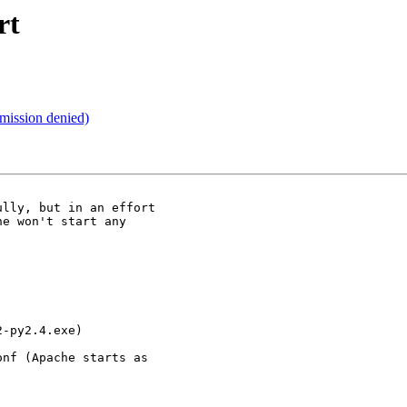
rt
mission denied)
lly, but in an effort

e won't start any

-py2.4.exe)

nf (Apache starts as
