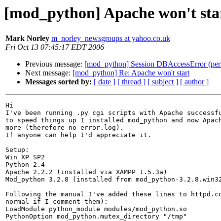
[mod_python] Apache won't sta
Mark Norley
m_norley_newsgroups at yahoo.co.uk
Fri Oct 13 07:45:17 EDT 2006
Previous message:
[mod_python] Session DBAccessError (per
Next message:
[mod_python] Re: Apache won't start
Messages sorted by:
[ date ]
[ thread ]
[ subject ]
[ author ]
Hi

I've been running .py cgi scripts with Apache successfu
to speed things up I installed mod_python and now Apach
more (therefore no error.log).

If anyone can help I'd appreciate it.

Setup:

Win XP SP2

Python 2.4

Apache 2.2.2 (installed via XAMPP 1.5.3a)

Mod_python 3.2.8 (installed from mod_python-3.2.8.win32
Following the manual I've added these lines to httpd.co
normal if I comment them):

LoadModule python_module modules/mod_python.so

PythonOption mod_python.mutex_directory "/tmp"
