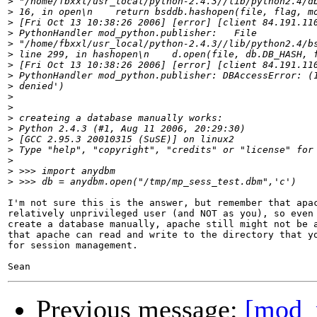
>
>
>
>
>
>
>
>
>
>
>
>
>
>
>
>
>
>
I'm not sure this is the answer, but remember that apac
relatively unprivileged user (and NOT as you), so even 
create a database manually, apache still might not be a
that apache can read and write to the directory that yo
for session management.

Previous message:
[mod_