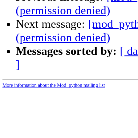
(permission denied)
Next message:
[mod_pyth
(permission denied)
Messages sorted by:
[ da
]
More information about the Mod_python mailing list