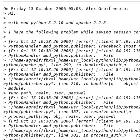
On Friday 13 October 2006 05:03, Alex Greif wrote:

>
>
>
>
>
>
>
>
>
>
>
>
>
>
>
>
>
>
>
>
>
>
>
>
>
>
>
>