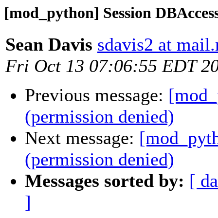
[mod_python] Session DBAccess
Sean Davis
sdavis2 at mail
Fri Oct 13 07:06:55 EDT 2
Previous message:
[mod_
(permission denied)
Next message:
[mod_pyth
(permission denied)
Messages sorted by:
[ da
]