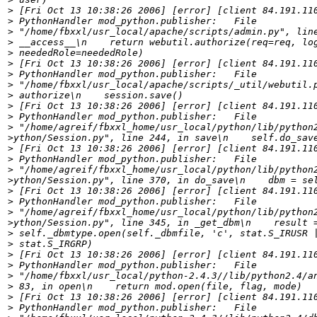
>
>
>
>
>
>
>
>
>
>
>
>
>
>
>
>
>
>
>
>
>
>
>
>
>
>
>
>
>