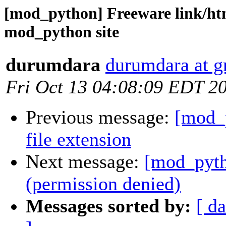
[mod_python] Freeware link/htm
mod_python site
durumdara
durumdara at 
Fri Oct 13 04:08:09 EDT 2
Previous message:
[mod_p
file extension
Next message:
[mod_pyth
(permission denied)
Messages sorted by:
[ da