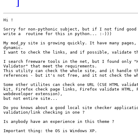
]
Hi !

Sorry for non-pythonic subject, but if I not find good 
write a  routine for this in python... :-)))

My mod_py site is growing quickly. It have many pages, 
dynamic.

I want to check the links, and if possible, validate th
I search freeware tools in the net, but I found only "H
Validator" that meet the requirements.

This utility can check the whole site, and it handle th
references - but it's not free, and it not check the wh
Some other utilites can check one URL (CSE HTML validat
kit, Firefox check page links, Firefox validate HTML, F
webdeveloper extension),

but not entire site...

Do you knows about a good local site checker applicatio
validation/link checking in one ?

Is anybody have an experience in this theme ?

Important thing: the OS is Windows XP.
