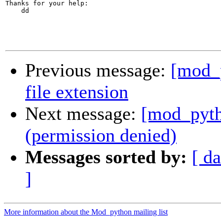
Thanks for your help:

    dd

Previous message:
[mod_p
file extension
Next message:
[mod_pyth
(permission denied)
Messages sorted by:
[ da
]
More information about the Mod_python mailing list