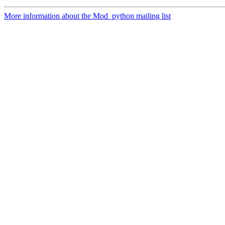
More information about the Mod_python mailing list