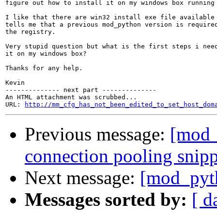
figure out how to install it on my windows box running 
I like that there are win32 install exe file available 
tells me that a previous mod_python version is required
the registry.

Very stupid question but what is the first steps i need
it on my windows box?

Thanks for any help.

Kevin

-------------- next part --------------

An HTML attachment was scrubbed...

URL: 
http://mm_cfg_has_not_been_edited_to_set_host_dom
Previous message:
[mod
connection pooling snip
Next message:
[mod_pyth
Messages sorted by:
[ d