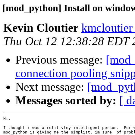
[mod_python] Install on windo
Kevin Cloutier
kmcloutier
Thu Oct 12 12:38:28 EDT 
Previous message:
[mod
connection pooling snip
Next message:
[mod_pyth
Messages sorted by:
[ d
Hi,

I thought i was a relitivley intelligent person.  For w
mod_python is giving me the simplist, im sure, of probl