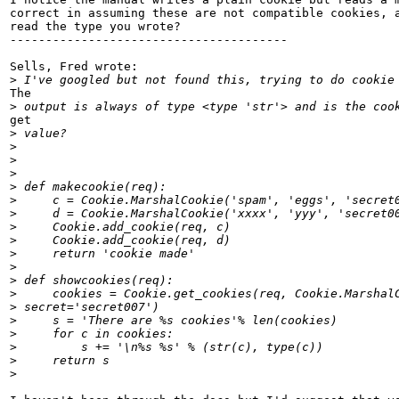
correct in assuming these are not compatible cookies, a
read the type you wrote?

---------------------------------------

Sells, Fred wrote:

>
The

>
get

>
>
>
>
>
>
>
>
>
>
>
>
>
>
>
>
>
>
>