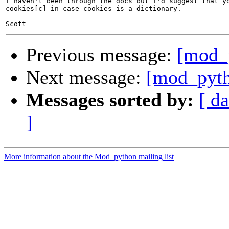
I haven't been through the docs but I'd suggest that yo
cookies[c] in case cookies is a dictionary.

Previous message:
[mod_
Next message:
[mod_pyth
Messages sorted by:
[ da
]
More information about the Mod_python mailing list