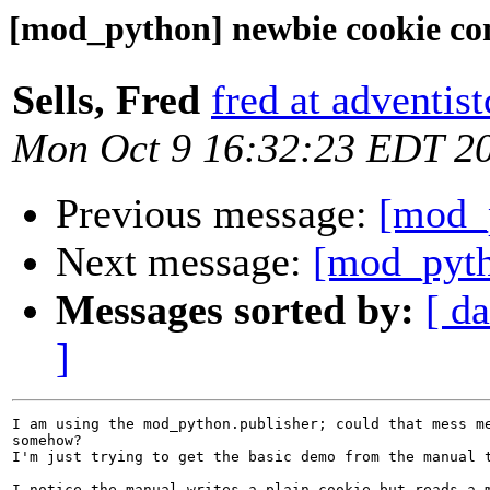
[mod_python] newbie cookie co
Sells, Fred
fred at adventist
Mon Oct 9 16:32:23 EDT 2
Previous message:
[mod_
Next message:
[mod_pyth
Messages sorted by:
[ da
]
I am using the mod_python.publisher; could that mess me
somehow?

I'm just trying to get the basic demo from the manual t
I notice the manual writes a plain cookie but reads a m