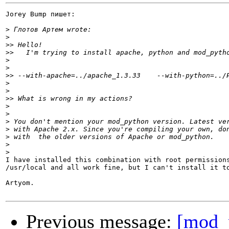
Jorey Bump пишет:

>
>
>>
>>
>
>
>>
>
>
>>
>
>
>
>
>
>
>
I have installed this combination with root permissions
/usr/local and all work fine, but I can't install it to
Artyom.

Previous message:
[mod_