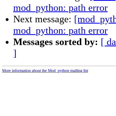
mod_python: path error
Next message:
[mod_pyth
mod_python: path error
Messages sorted by:
[ da
]
More information about the Mod_python mailing list