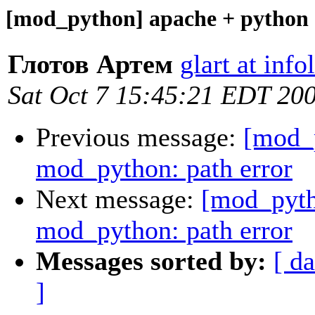
[mod_python] apache + python 
Глотов Артем
glart at info
Sat Oct 7 15:45:21 EDT 20
Previous message:
[mod_
mod_python: path error
Next message:
[mod_pyth
mod_python: path error
Messages sorted by:
[ da
]