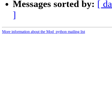
Messages sorted by:
[ da
]
More information about the Mod_python mailing list