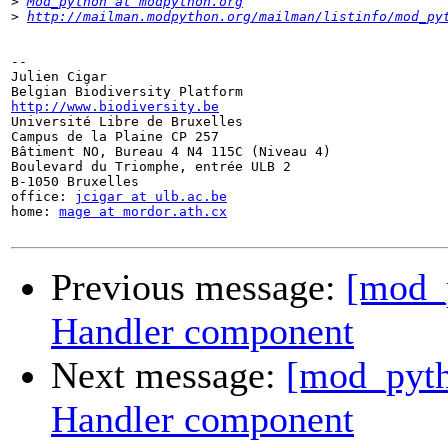
>
Mod_python at modpython.org
>
http://mailman.modpython.org/mailman/listinfo/mod_py
-- 

Julien Cigar

http://www.biodiversity.be

Université Libre de Bruxelles

Campus de la Plaine CP 257

Bâtiment NO, Bureau 4 N4 115C (Niveau 4)

Boulevard du Triomphe, entrée ULB 2

B-1050 Bruxelles

office: 
jcigar at ulb.ac.be
home: 
mage at mordor.ath.cx
Previous message:
[mod_p
Handler component
Next message:
[mod_pyth
Handler component