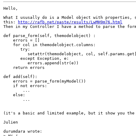
Hello,

What I ususally do is a Model object with properties, s
this: 
http://rafb.net/paste/results/LwMH9m76.html
Then in my Controller I have a method to parse the form
def parse_form(self, themodelobject) :

    errors = []

    for col in themodelobject.columns:

       try:

          setattr(themodelobject, col, self.params.get[
       except Exception, e:

          errors.append(str(e))

    return errors

def add(self):

    errors = parse_form(myModel())

    if not errors:

        ...

    else:

        ...

(it's a basic and limited example, but it show you the 
Julien

durumdara wrote:

>