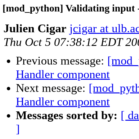
[mod_python] Validating input
Julien Cigar
jcigar at ulb.a
Thu Oct 5 07:38:12 EDT 20
Previous message:
[mod_p
Handler component
Next message:
[mod_pyth
Handler component
Messages sorted by:
[ da
]