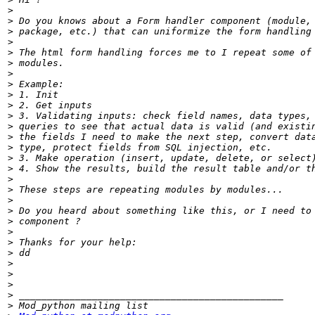
>
>
>
>
>
>
>
>
>
>
>
>
>
>
>
>
>
>
>
>
>
>
>
>
>
>
>
>
>