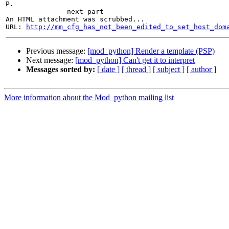
P.

-------------- next part --------------

An HTML attachment was scrubbed...

URL: 
http://mm_cfg_has_not_been_edited_to_set_host_dom
Previous message:
[mod_python] Render a template (PSP)
Next message:
[mod_python] Can't get it to interpret
Messages sorted by:
[ date ]
[ thread ]
[ subject ]
[ author ]
More information about the Mod_python mailing list