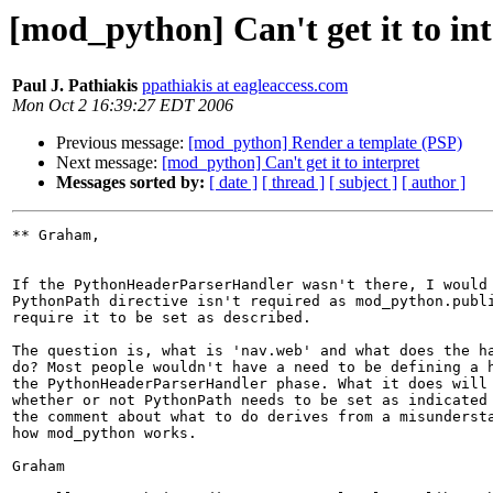
[mod_python] Can't get it to in
Paul J. Pathiakis
ppathiakis at eagleaccess.com
Mon Oct 2 16:39:27 EDT 2006
Previous message:
[mod_python] Render a template (PSP)
Next message:
[mod_python] Can't get it to interpret
Messages sorted by:
[ date ]
[ thread ]
[ subject ]
[ author ]
** Graham,

If the PythonHeaderParserHandler wasn't there, I would 
PythonPath directive isn't required as mod_python.publi
require it to be set as described.

The question is, what is 'nav.web' and what does the ha
do? Most people wouldn't have a need to be defining a h
the PythonHeaderParserHandler phase. What it does will 
whether or not PythonPath needs to be set as indicated 
the comment about what to do derives from a misundersta
how mod_python works.

Graham
