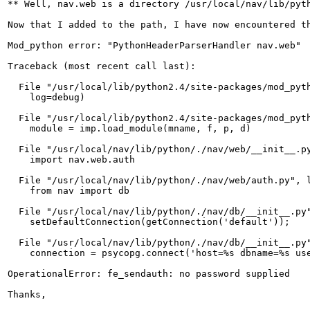
** Well, nav.web is a directory /usr/local/nav/lib/pyt
Now that I added to the path, I have now encountered t
Mod_python error: "PythonHeaderParserHandler nav.web"

Traceback (most recent call last):

  File "/usr/local/lib/python2.4/site-packages/mod_pyth
    log=debug)

  File "/usr/local/lib/python2.4/site-packages/mod_pyth
    module = imp.load_module(mname, f, p, d)

  File "/usr/local/nav/lib/python/./nav/web/__init__.py
    import nav.web.auth

  File "/usr/local/nav/lib/python/./nav/web/auth.py", l
    from nav import db

  File "/usr/local/nav/lib/python/./nav/db/__init__.py"
    setDefaultConnection(getConnection('default'));

  File "/usr/local/nav/lib/python/./nav/db/__init__.py"
    connection = psycopg.connect('host=%s dbname=%s use
OperationalError: fe_sendauth: no password supplied

Thanks,
