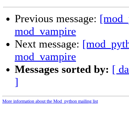
Previous message:
[mod_
mod_vampire
Next message:
[mod_pyth
mod_vampire
Messages sorted by:
[ da
]
More information about the Mod_python mailing list