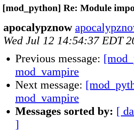
[mod_python] Re: Module impo
apocalypznow
apocalypzno
Wed Jul 12 14:54:37 EDT 2
Previous message:
[mod_
mod_vampire
Next message:
[mod_pyth
mod_vampire
Messages sorted by:
[ da
]