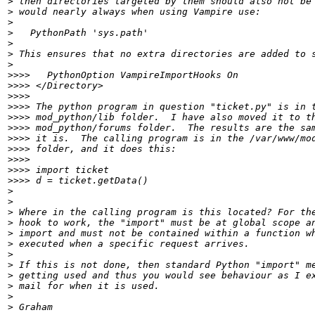
>
>
>
>
>
>
>
>>>>
>>>>
>>>>
>>>>
>>>>
>>>>
>>>>
>>>>
>>>>
>>>>
>>>>
>
>
>
>
>
>
>
>
>
>
>
>