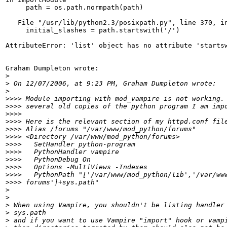
     path = os.path.normpath(path)

   File "/usr/lib/python2.3/posixpath.py", line 370, in
     initial_slashes = path.startswith('/')

AttributeError: 'list' object has no attribute 'startsw
Graham Dumpleton wrote:

>
>
>
>>>>
>>>>
>>>>
>>>>
>>>>
>>>>
>>>>
>>>>
>>>>
>>>>
>>>>
>>>>
>
>
>
>
>