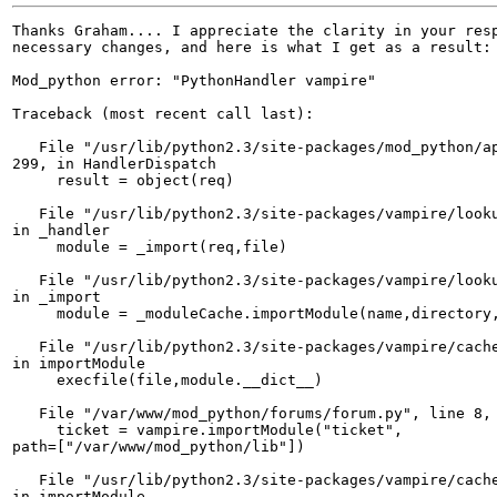
Thanks Graham.... I appreciate the clarity in your resp
necessary changes, and here is what I get as a result:

Mod_python error: "PythonHandler vampire"

Traceback (most recent call last):

   File "/usr/lib/python2.3/site-packages/mod_python/ap
299, in HandlerDispatch

     result = object(req)

   File "/usr/lib/python2.3/site-packages/vampire/looku
in _handler

     module = _import(req,file)

   File "/usr/lib/python2.3/site-packages/vampire/looku
in _import

     module = _moduleCache.importModule(name,directory,
   File "/usr/lib/python2.3/site-packages/vampire/cache
in importModule

     execfile(file,module.__dict__)

   File "/var/www/mod_python/forums/forum.py", line 8, 
     ticket = vampire.importModule("ticket", 

path=["/var/www/mod_python/lib"])

   File "/usr/lib/python2.3/site-packages/vampire/cache
in importModule
