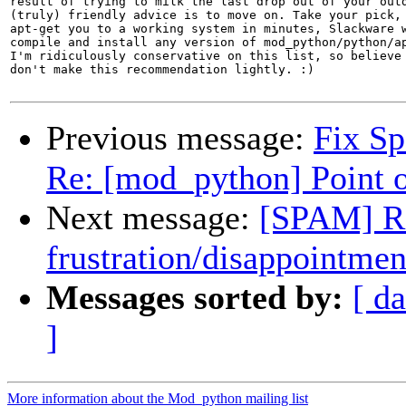
result of trying to milk the last drop out of your outd
(truly) friendly advice is to move on. Take your pick, 
apt-get you to a working system in minutes, Slackware w
compile and install any version of mod_python/python/ap
I'm ridiculously conservative on this list, so believe 
don't make this recommendation lightly. :)

Previous message:
Fix S
Re: [mod_python] Point o
Next message:
[SPAM] Re
frustration/disappointmen
Messages sorted by:
[ da
]
More information about the Mod_python mailing list