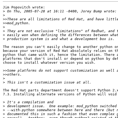
Jim Popovitch wrote:

>
>
>>
>>
>
>
>
>
The reason you can't easily change to another python on
because your version of Red Hat absolutely relies on th
python that came with it, hence the limitation. There a
platforms that don't install or depend on python by def
choose to install whatever version you wish.

>>
>>
>
>
The Red Hat parts department doesn't support Python 2.x
7.3. Installing alternate versions of Python will void 
>
>
>
>
>