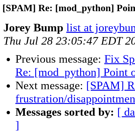
[SPAM] Re: [mod_python] Point
Jorey Bump
list at joreyb
Thu Jul 28 23:05:47 EDT 2
Previous message:
Fix S
Re: [mod_python] Point o
Next message:
[SPAM] Re
frustration/disappointmen
Messages sorted by:
[ da
]