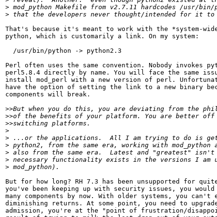
>
>
That's because it's meant to work with the *system-wide
python, which is customarily a link. On my system:

  /usr/bin/python -> python2.3

Perl often uses the same convention. Nobody invokes pyt
perl5.8.4 directly by name. You will face the same issu
install mod_perl with a new version of perl. Unfortunat
have the option of setting the link to a new binary bec
components will break.

>>
>>
>>
>
>
>
>
>
>
But for how long? RH 7.3 has been unsupported for quite
you've been keeping up with security issues, you would 
many components by now. With older systems, you can't e
diminishing returns. At some point, you need to upgrade
admission, you're at the "point of frustration/disappoi