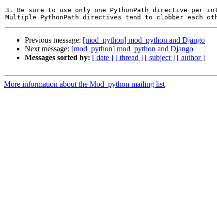
3. Be sure to use only one PythonPath directive per int
Previous message:
[mod_python] mod_python and Django
Next message:
[mod_python] mod_python and Django
Messages sorted by:
[ date ]
[ thread ]
[ subject ]
[ author ]
More information about the Mod_python mailing list