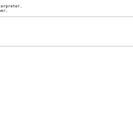
erpreter. 
