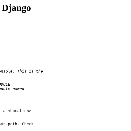
 Django
 a <Location> 

ys.path. Check 
