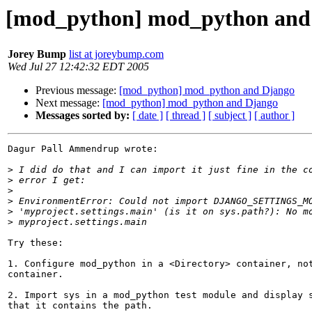
[mod_python] mod_python and
Jorey Bump
list at joreybump.com
Wed Jul 27 12:42:32 EDT 2005
Previous message:
[mod_python] mod_python and Django
Next message:
[mod_python] mod_python and Django
Messages sorted by:
[ date ]
[ thread ]
[ subject ]
[ author ]
Dagur Pall Ammendrup wrote:

>
>
>
>
>
>
Try these:

1. Configure mod_python in a <Directory> container, not
container.

2. Import sys in a mod_python test module and display s
that it contains the path.
