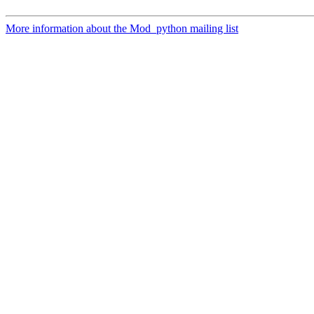
More information about the Mod_python mailing list