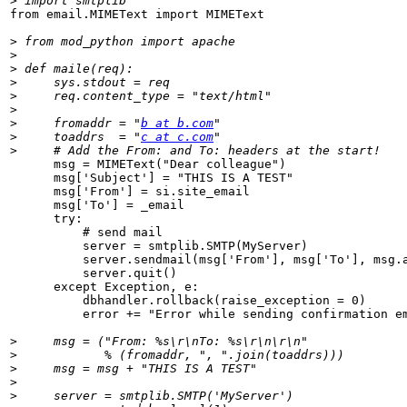
>
from email.MIMEText import MIMEText

>
>
>
>
>
>
>
     fromaddr = "
b at b.com
>
     toaddrs  = "
c at c.com
>
      msg = MIMEText("Dear colleague")

      msg['Subject'] = "THIS IS A TEST"

      msg['From'] = si.site_email

      msg['To'] = _email

      try:

          # send mail

          server = smtplib.SMTP(MyServer)

          server.sendmail(msg['From'], msg['To'], msg.a
          server.quit()

      except Exception, e:

          dbhandler.rollback(raise_exception = 0)

          error += "Error while sending confirmation em
>
>
>
>
>