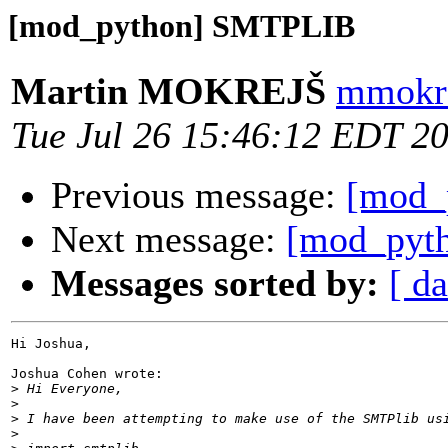
[mod_python] SMTPLIB
Martin MOKREJŠ
mmokre
Tue Jul 26 15:46:12 EDT 2
Previous message:
[mod_
Next message:
[mod_pyth
Messages sorted by:
[ da
Hi Joshua,

Joshua Cohen wrote:

>
>
>
>