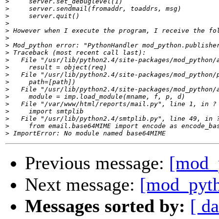
>
>
>
>
>
>
>
>
>
>
>
>
>
>
>
>
>
>
>
Previous message:
[mod_
Next message:
[mod_pyth
Messages sorted by:
[ da