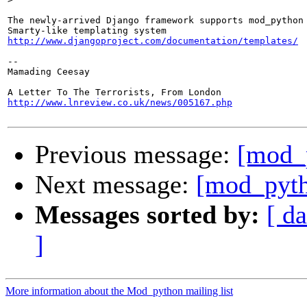
The newly-arrived Django framework supports mod_python 
http://www.djangoproject.com/documentation/templates/
-- 

Mamading Ceesay

http://www.lnreview.co.uk/news/005167.php
Previous message:
[mod_
Next message:
[mod_pytho
Messages sorted by:
[ da
]
More information about the Mod_python mailing list