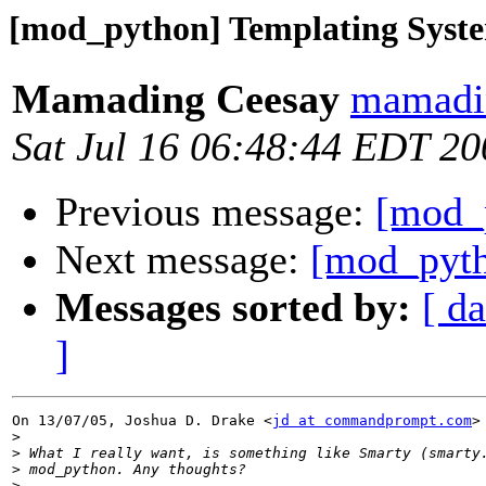
[mod_python] Templating Syst
Mamading Ceesay
mamadin
Sat Jul 16 06:48:44 EDT 20
Previous message:
[mod_
Next message:
[mod_pytho
Messages sorted by:
[ da
]
On 13/07/05, Joshua D. Drake <
jd at commandprompt.com
>
>
>
>
>