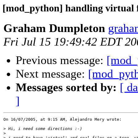
[mod_python] handling virtual f
Graham Dumpleton
graha
Fri Jul 15 19:49:42 EDT 20
Previous message:
[mod_p
Next message:
[mod_pytho
Messages sorted by:
[ da
]
On 16/07/2005, at 9:15 AM, Alejandro Mery wrote:

>
>
>