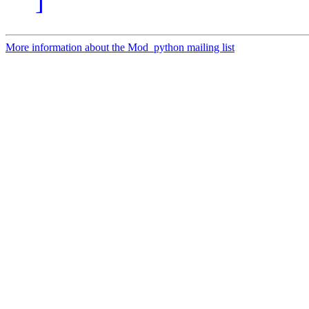
]
More information about the Mod_python mailing list