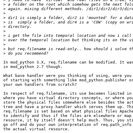
>
>
>
>
>
>
>
>
>
>
>
>
In mod_python 3.X, req.filename can be modified. It was
in mod_python 2.7 though.

What base handler were you thinking of using, were you 
of starting with something like mod_python.publisher or
your own handlers from scratch?

In respect of req.filename, its use becomes limited in 
where you have virtual directory concepts, or where you
store the physical files somewhere else besides the act
tree and have a proxy handler which serves them up. Thi
req.filename is set based on what physical files Apache
to identify and thus if the files are elsewhere or map 
resource, it by itself doesn't help much. Thus, you sti
go off and do your own interpretation of req.path_info 
the actual virtual resource.
