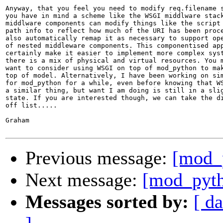
Anyway, that you feel you need to modify req.filename s
you have in mind a scheme like the WSGI middlware stack
middlware components can modify things like the script 
path info to reflect how much of the URI has been proce
also automatically remap it as necessary to support ope
of nested middleware components. This componentised app
certainly make it easier to implement more complex syst
there is a mix of physical and virtual resources. You m
want to consider using WSGI on top of mod_python to mak
top of model. Alternatively, I have been working on sim
for mod_python for a while, even before knowing that WS
a similar thing, but want I am doing is still in a slig
state. If you are interested though, we can take the di
off list.....

Graham 

Previous message:
[mod_p
Next message:
[mod_pytho
Messages sorted by:
[ da