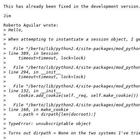
This has already been fixed in the development version.
Jim

Roberto Aguilar wrote:

>
>
>
>
>
>
>
>
>
>
>
>
>
>
>
>
>
>
>
>
>
>
>
>