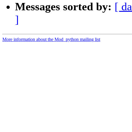
Messages sorted by:
[ da
]
More information about the Mod_python mailing list