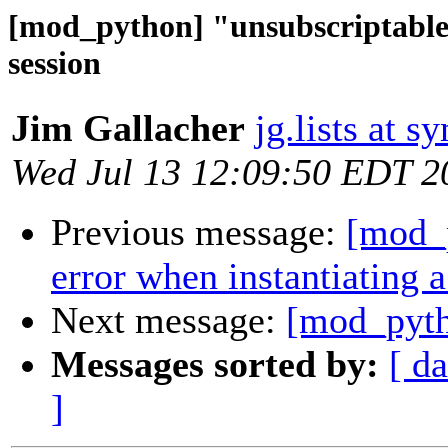
[mod_python] "unsubscriptable 
session
Jim Gallacher
jg.lists at s
Wed Jul 13 12:09:50 EDT 2
Previous message:
[mod_p
error when instantiating a
Next message:
[mod_pyth
Messages sorted by:
[ da
]