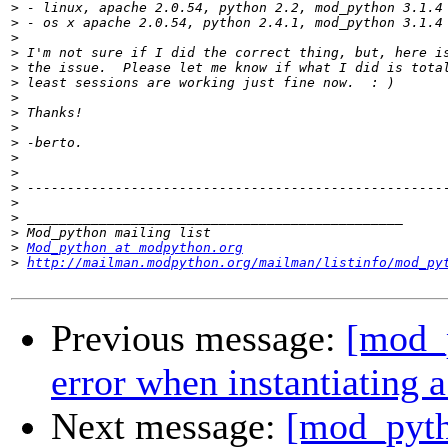
>
>
>
>
>
>
>
>
>
>
>
>
>
>
>
>
>
Mod_python at modpython.org
>
http://mailman.modpython.org/mailman/listinfo/mod_py
Previous message:
[mod_p
error when instantiating a
Next message:
[mod_pyth