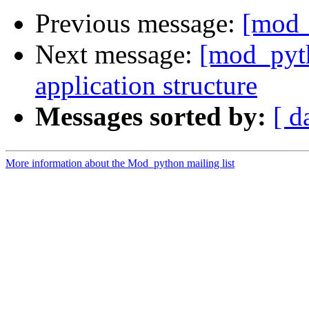
Previous message:
[mod_
Next message:
[mod_pyt
application structure
Messages sorted by:
[ d
More information about the Mod_python mailing list