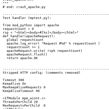
"""

# end: crash_apache.py

-------------------------------------------------------
Test handler (mptest.py):

from mod_python import apache

requestCount = 0

rsp = "<html><body>#[%s]</body></html>"

def handler(apacheRequest):

  global requestCount

  apache.log_error( "Request #%d" % requestCount )

  requestCount += 1

  apacheRequest.write( rsp% requestCount)

  apacheRequest.flush()

  return apache.OK

-------------------------------------------------------
Stripped HTTP config: (comments removed)

Timeout 300

KeepAlive On

MaxKeepAliveRequests 0

KeepAliveTimeout 90

<IfModule mpm_winnt.c>

ThreadsPerChild 20

MaxRequestsPerChild  0
