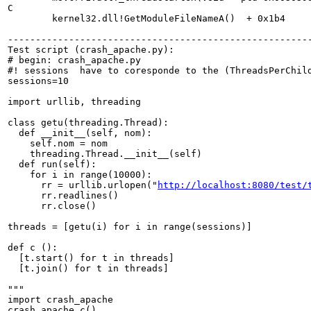
C

        kernel32.dll!GetModuleFileNameA()  + 0x1b4

-------------------------------------------------------
Test script (crash_apache.py):

# begin: crash_apache.py

#! sessions  have to coresponde to the (ThreadsPerChild
sessions=10

import urllib, threading

class getu(threading.Thread):

  def __init__(self, nom):

    self.nom = nom

    threading.Thread.__init__(self)

  def run(self):

    for i in range(10000):

      rr = urllib.urlopen("
http://localhost:8080/test/
      rr.readlines()

      rr.close()

threads = [getu(i) for i in range(sessions)]

def c ():

  [t.start() for t in threads]

  [t.join() for t in threads]

"""

import crash_apache

crash_apache.c()
