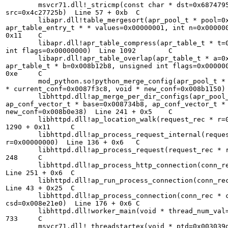
        msvcr71.dll!_stricmp(const char * dst=0x6874795
src=0x4c27725b)  Line 57 + 0xb  C

        libapr.dll!table_mergesort(apr_pool_t * pool=0x
apr_table_entry_t * * values=0x00000001, int n=0x000000
0x11    C

        libapr.dll!apr_table_compress(apr_table_t * t=0
int flags=0x00000000)  Line 1092        C

        libapr.dll!apr_table_overlap(apr_table_t * a=0x
apr_table_t * b=0x008b12b8, unsigned int flags=0x000000
0xe     C

        mod_python.so!python_merge_config(apr_pool_t * 
* current_conf=0x0087f3c8, void * new_conf=0x008b1150) 
        libhttpd.dll!ap_merge_per_dir_configs(apr_pool_
ap_conf_vector_t * base=0x008734b8, ap_conf_vector_t * 
new_conf=0x008b0e38)  Line 241 + 0x5    C

        libhttpd.dll!ap_location_walk(request_rec * r=0
1290 + 0x11     C

        libhttpd.dll!ap_process_request_internal(reques
r=0x00000000)  Line 136 + 0x6   C

        libhttpd.dll!ap_process_request(request_rec * r
248     C

        libhttpd.dll!ap_process_http_connection(conn_re
Line 251 + 0x6  C

        libhttpd.dll!ap_run_process_connection(conn_rec
Line 43 + 0x25  C

        libhttpd.dll!ap_process_connection(conn_rec * c
csd=0x008e21e0)  Line 176 + 0x6 C

        libhttpd.dll!worker_main(void * thread_num_val=
733     C

        msvcr71.dll!_threadstartex(void * ptd=0x003039d