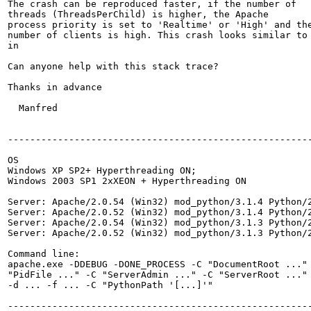
The crash can be reproduced faster, if the number of

threads (ThreadsPerChild) is higher, the Apache

process priority is set to 'Realtime' or 'High' and the
number of clients is high. This crash looks similar to 
in

Can anyone help with this stack trace?

Thanks in advance

  Manfred

-------------------------------------------------------
OS

Windows XP SP2+ Hyperthreading ON;

Windows 2003 SP1 2xXEON + Hyperthreading ON

Server: Apache/2.0.54 (Win32) mod_python/3.1.4 Python/2
Server: Apache/2.0.52 (Win32) mod_python/3.1.4 Python/2
Server: Apache/2.0.54 (Win32) mod_python/3.1.3 Python/2
Server: Apache/2.0.52 (Win32) mod_python/3.1.3 Python/2
Command line:

apache.exe -DDEBUG -DONE_PROCESS -C "DocumentRoot ..." 
"PidFile ..." -C "ServerAdmin ..." -C "ServerRoot ..." 
-d ... -f ... -C "PythonPath '[...]'"

-------------------------------------------------------