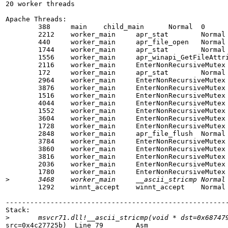
20 worker threads

Apache Threads:

        388     main    child_main      Normal  0

        2212    worker_main     apr_stat        Normal 
        440     worker_main     apr_file_open   Normal 
        1744    worker_main     apr_stat        Normal 
        1556    worker_main     apr_winapi_GetFileAttri
        2116    worker_main     EnterNonRecursiveMutex 
        172     worker_main     apr_stat        Normal 
        2964    worker_main     EnterNonRecursiveMutex 
        3876    worker_main     EnterNonRecursiveMutex 
        1516    worker_main     EnterNonRecursiveMutex 
        4044    worker_main     EnterNonRecursiveMutex 
        1552    worker_main     EnterNonRecursiveMutex 
        3604    worker_main     EnterNonRecursiveMutex 
        1728    worker_main     EnterNonRecursiveMutex 
        2848    worker_main     apr_file_flush  Normal 
        3784    worker_main     EnterNonRecursiveMutex 
        3860    worker_main     EnterNonRecursiveMutex 
        3816    worker_main     EnterNonRecursiveMutex 
        2036    worker_main     EnterNonRecursiveMutex 
        1780    worker_main     EnterNonRecursiveMutex 
>
        1292    winnt_accept    winnt_accept    Normal 
-------------------------------------------------------
Stack:

>
src=0x4c27725b)  Line 79        Asm
