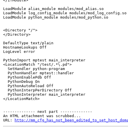
</IfModule>

LoadModule alias_module modules/mod_alias.so

LoadModule log_config_module modules/mod_log_config.so

LoadModule python_module modules/mod_python.so

<Directory "/">

</Directory>

DefaultType text/plain

HostnameLookups Off

LogLevel error

PythonImport mptest main_interpreter

<LocationMatch "/test/.*\.pd">

  SetHandler python-program

  PythonHandler mptest::handler

  PythonEnablePdb Off

  PythonDebug On

  PythonAutoReload Off

  PythonInterpPerDirectory Off

  PythonInterpreter main_interpreter

</LocationMatch>

-------------- next part --------------

An HTML attachment was scrubbed...

URL: 
http://mm_cfg_has_not_been_edited_to_set_host_dom