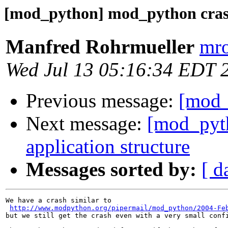
[mod_python] mod_python cras
Manfred Rohrmueller
mro
Wed Jul 13 05:16:34 EDT 
Previous message:
[mod_
Next message:
[mod_pyt
application structure
Messages sorted by:
[ d
We have a crash similar to 

http://www.modpython.org/pipermail/mod_python/2004-Fe
but we still get the crash even with a very small confi