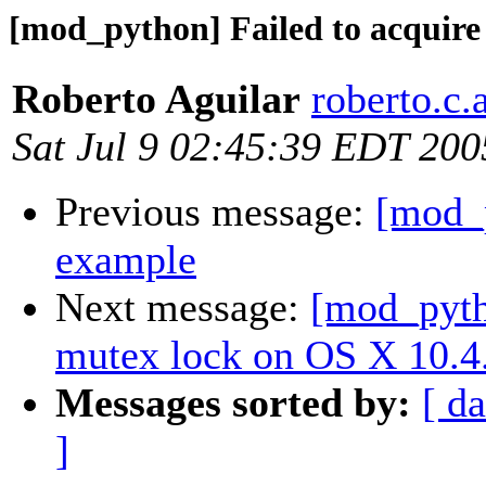
[mod_python] Failed to acquire
Roberto Aguilar
roberto.c.
Sat Jul 9 02:45:39 EDT 200
Previous message:
[mod_p
example
Next message:
[mod_pytho
mutex lock on OS X 10.4
Messages sorted by:
[ da
]