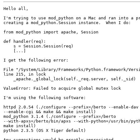
Hello all,

I'm trying to use mod_python on a Mac and ran into a pr
creating a mod_python.Session instance.  When I do:

from mod_python import apache, Session

def handler(req):

    s = Session.Session(req)

    [...]

I get the following error:

File "/System/Library/Frameworks/Python.framework/Versi
line 215, in lock

    _apache._global_lock(self._req.server, self._sid)

ValueError: Failed to acquire global mutex lock

I'm using the following software:

httpd 2.0.54 (./configure --prefix=/berto --enable-dav 
--enable-cgi && make && make install)

mod_python 3.1.4 (./configure --prefix=/berto

--with-apxs=/berto/bin/apxs --with-python=/usr/bin/pyth
make install)

python 2.3.5 (OS X Tiger default)

Any suggestions would be greatly appreciated.
