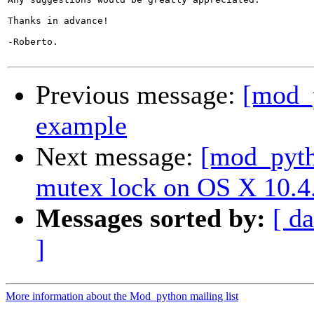
Thanks in advance!

-Roberto.

Previous message:
[mod_p
example
Next message:
[mod_pytho
mutex lock on OS X 10.4
Messages sorted by:
[ da
]
More information about the Mod_python mailing list